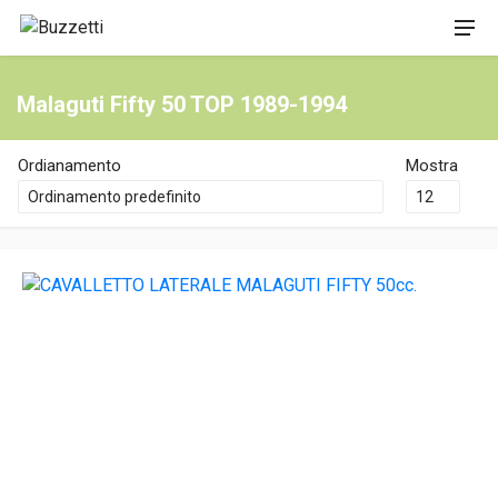
Malaguti Fifty 50 TOP 1989-1994
Ordianamento
Mostra