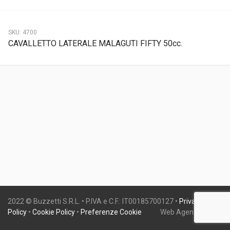
SKU:
4700
CAVALLETTO LATERALE MALAGUTI FIFTY 50cc.
2022 © Buzzetti S.R.L. • P.IVA e C.F.: IT00185700127 •
Privacy
Policy
•
Cookie Policy
•
Preferenze Cookie
Web Agency:
Gweb