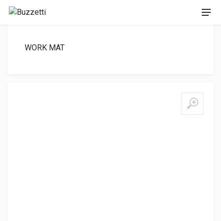
WORK MAT