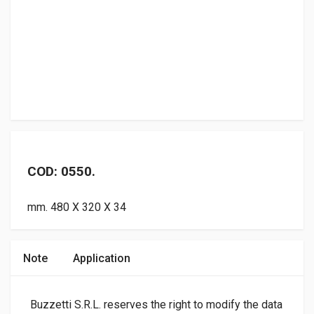
COD: 0550.
mm. 480 X 320 X 34
Note
Application
Buzzetti S.R.L. reserves the right to modify the data