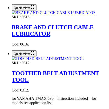
Quick View
SKU:
0616.
BRAKE AND CLUTCH CABLE
LUBRICATOR
Cod: 0616.
Quick View
SKU:
0312.
TOOTHED BELT ADJUSTMENT
TOOL
Cod: 0312.
for YAMAHA TMAX 530 – Instruction included – for
models see application list