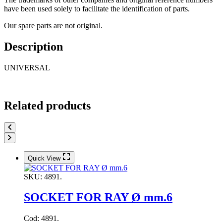
have been used solely to facilitate the identification of parts.
Our spare parts are not original.
Description
UNIVERSAL
Related products
Quick View
SKU:
4891.
SOCKET FOR RAY Ø mm.6
Cod: 4891.