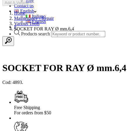
Italy
Add A Vehicle
Contact us
English
Home
Italiano
Maintenance - Repair
English
Various Tools
#
SOCKET FOR RAY Ø mm.6,4
Products search
SOCKET FOR RAY Ø mm.6,4
Cod: 4893.
Free Shipping
For orders from $50