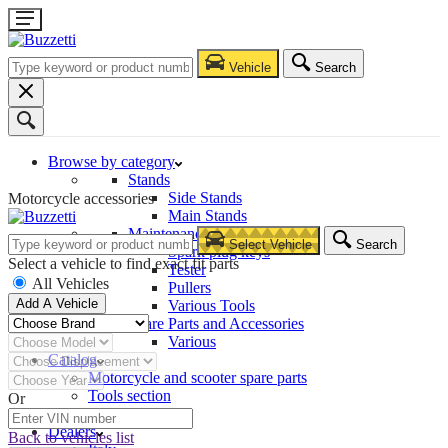
Vehicle
Search
Browse by category
Stands
Side Stands
Motorcycle accessories
Main Stands
Maintenance – Repair
Select Vehicle
Search
Spark plug keys
Select a vehicle to find exact fit parts
Tester
All Vehicles
Pullers
Add A Vehicle
Various Tools
Spare Parts and Accessories
Various
Catalog
Motorcycle and scooter spare parts
Tools section
Or
Company
Dealers
Back to vehicles list