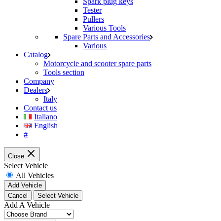
Spark plug keys
Tester
Pullers
Various Tools
Spare Parts and Accessories
Various
Catalog
Motorcycle and scooter spare parts
Tools section
Company
Dealers
Italy
Contact us
Italiano
English
#
Close
Select Vehicle
All Vehicles
Add Vehicle
Cancel
Select Vehicle
Add A Vehicle