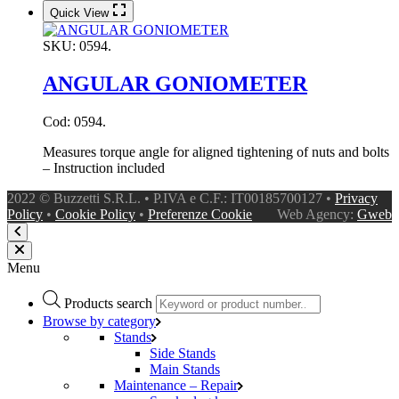
Quick View
SKU:
0594.
ANGULAR GONIOMETER
Cod: 0594.
Measures torque angle for aligned tightening of nuts and bolts
– Instruction included
2022 © Buzzetti S.R.L. • P.IVA e C.F.: IT00185700127 •
Privacy
Policy
•
Cookie Policy
•
Preferenze Cookie
Web Agency:
Gweb
Menu
Products search
Browse by category
Stands
Side Stands
Main Stands
Maintenance – Repair