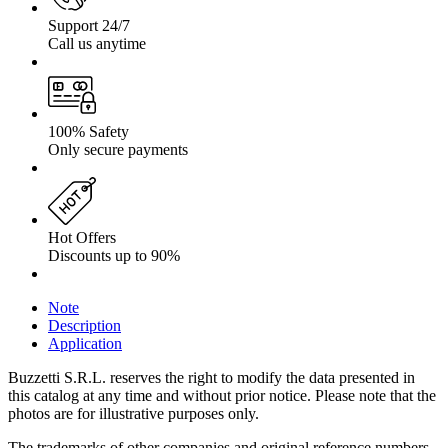
Support 24/7
Call us anytime
100% Safety
Only secure payments
Hot Offers
Discounts up to 90%
Note
Description
Application
Buzzetti S.R.L. reserves the right to modify the data presented in
this catalog at any time and without prior notice. Please note that the
photos are for illustrative purposes only.
The trademarks of other companies and original reference numbers