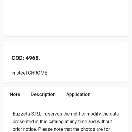
COD: 4968.
in steel CHROME
Note
Description
Application
Buzzetti S.R.L. reserves the right to modify the data
presented in this catalog at any time and without
prior notice. Please note that the photos are for