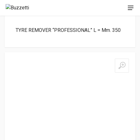
TYRE REMOVER “PROFESSIONAL” L = Mm. 350