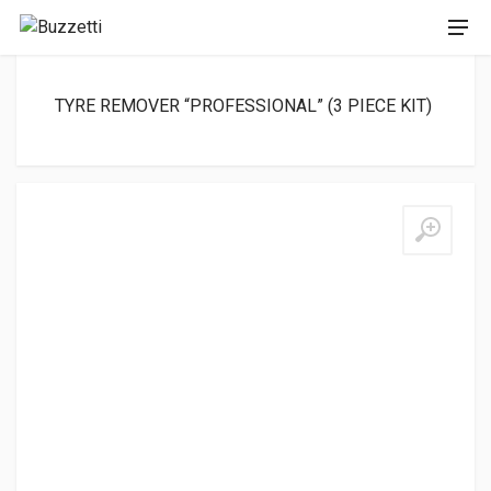
TYRE REMOVER “PROFESSIONAL” (3 PIECE KIT)