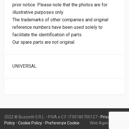
prior notice. Please note that the photos are for
illustrative purposes only.
The trademarks of other companies and original
reference numbers have been used solely to
facilitate the identification of parts.
Our spare parts are not original.
UNIVERSAL
2022 © Buzzetti S.R.L. • P.IVA e C.F.: IT00185700127 •
Privacy
Policy
•
Cookie Policy
•
Preferenze Cookie
Web Agency:
Gweb