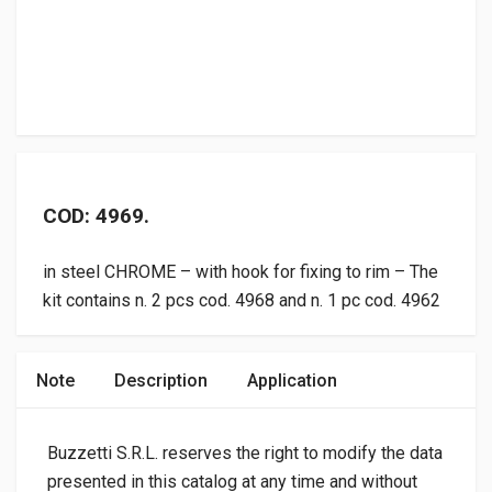
COD: 4969.
in steel CHROME – with hook for fixing to rim – The
kit contains n. 2 pcs cod. 4968 and n. 1 pc cod. 4962
Note
Description
Application
Buzzetti S.R.L. reserves the right to modify the data
presented in this catalog at any time and without