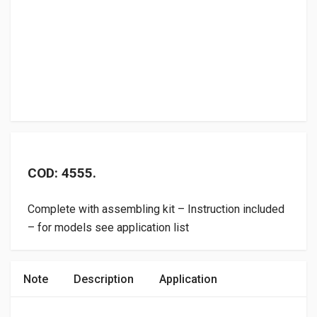
COD: 4555.
Complete with assembling kit – Instruction included
– for models see application list
Note
Description
Application