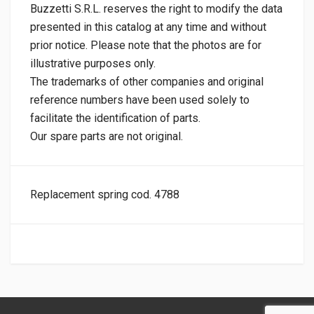
Buzzetti S.R.L. reserves the right to modify the data
presented in this catalog at any time and without
prior notice. Please note that the photos are for
illustrative purposes only.
The trademarks of other companies and original
reference numbers have been used solely to
facilitate the identification of parts.
Our spare parts are not original.
Replacement spring cod. 4788