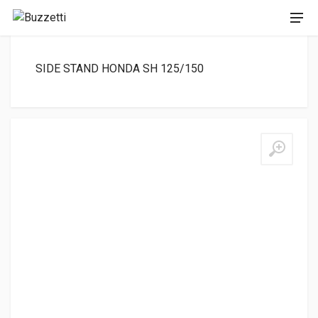
SIDE STAND HONDA SH 125/150