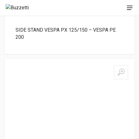
SIDE STAND VESPA PX 125/150 – VESPA PE
200