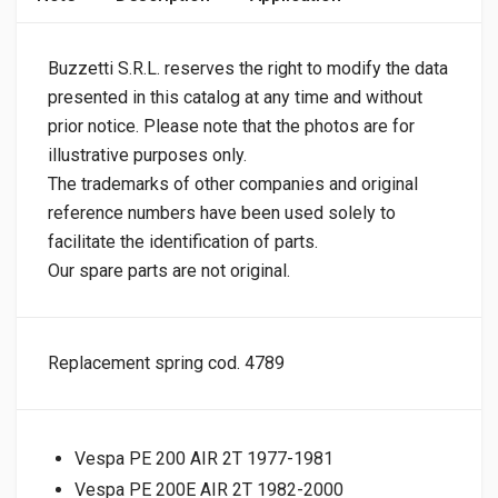
Buzzetti S.R.L. reserves the right to modify the data
presented in this catalog at any time and without
prior notice. Please note that the photos are for
illustrative purposes only.
The trademarks of other companies and original
reference numbers have been used solely to
facilitate the identification of parts.
Our spare parts are not original.
Replacement spring cod. 4789
Vespa PE 200 AIR 2T 1977-1981
Vespa PE 200E AIR 2T 1982-2000