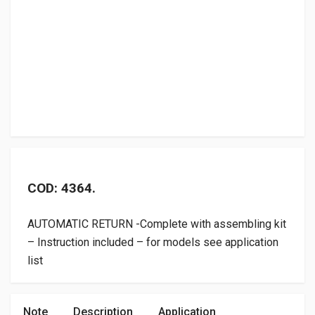
COD: 4364.
AUTOMATIC RETURN -Complete with assembling kit
– Instruction included – for models see application
list
Note
Description
Application