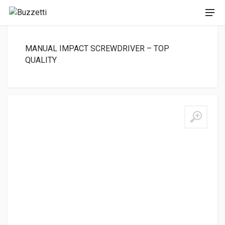
MANUAL IMPACT SCREWDRIVER – TOP
QUALITY