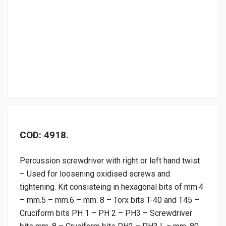
COD: 4918.
Percussion screwdriver with right or left hand twist
– Used for loosening oxidised screws and
tightening. Kit consisteing in hexagonal bits of mm.4
– mm.5 – mm.6 – mm. 8 – Torx bits T-40 and T45 –
Cruciform bits PH 1 – PH 2 – PH3 – Screwdriver