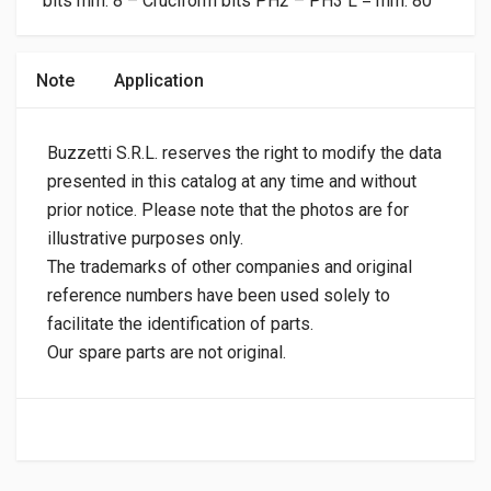
bits mm. 8 – Cruciform bits PH2 – PH3 L = mm. 80
Note
Application
Buzzetti S.R.L. reserves the right to modify the data
presented in this catalog at any time and without
prior notice. Please note that the photos are for
illustrative purposes only.
The trademarks of other companies and original
reference numbers have been used solely to
facilitate the identification of parts.
Our spare parts are not original.