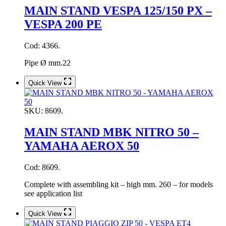
MAIN STAND VESPA 125/150 PX –
VESPA 200 PE
Cod: 4366.
Pipe Ø mm.22
Quick View
SKU:
8609.
MAIN STAND MBK NITRO 50 –
YAMAHA AEROX 50
Cod: 8609.
Complete with assembling kit – high mm. 260 – for models
see application list
Quick View