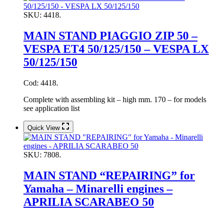
SKU:
4418.
MAIN STAND PIAGGIO ZIP 50 –
VESPA ET4 50/125/150 – VESPA LX
50/125/150
Cod: 4418.
Complete with assembling kit – high mm. 170 – for models
see application list
Quick View
SKU:
7808.
MAIN STAND “REPAIRING” for
Yamaha – Minarelli engines –
APRILIA SCARABEO 50