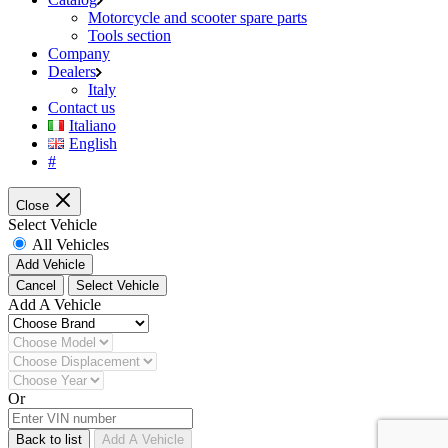
Motorcycle and scooter spare parts
Tools section
Company
Dealers
Italy
Contact us
Italiano
English
#
Close
Select Vehicle
All Vehicles
Add Vehicle
Cancel
Select Vehicle
Add A Vehicle
Or
Back to list
Add A Vehicle