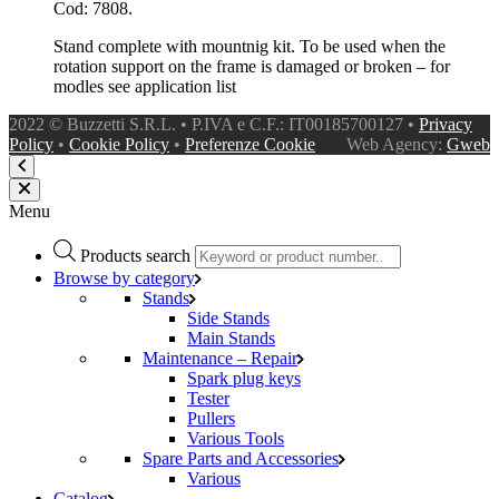
Cod: 7808.
Stand complete with mountnig kit. To be used when the
rotation support on the frame is damaged or broken – for
modles see application list
2022 © Buzzetti S.R.L. • P.IVA e C.F.: IT00185700127 •
Privacy
Policy
•
Cookie Policy
•
Preferenze Cookie
Web Agency:
Gweb
Menu
Products search
Browse by category
Stands
Side Stands
Main Stands
Maintenance – Repair
Spark plug keys
Tester
Pullers
Various Tools
Spare Parts and Accessories
Various
Catalog