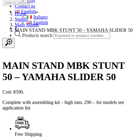
Italy
Add A Vehicle
Contact us
English
Home
Italiano
Stands
English
Main Stands
#
MAIN STAND MBK STUNT 50 – YAMAHA SLIDER 50
Products search
MAIN STAND MBK STUNT
50 – YAMAHA SLIDER 50
Cod: 8590.
Complete with assembling kit – high mm. 290 – for models see
application list
Free Shipping