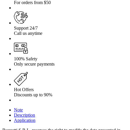
For orders from $50
Support 24/7
Call us anytime
100% Safety
Only secure payments
Hot Offers
Discounts up to 90%
Note
Description
Application