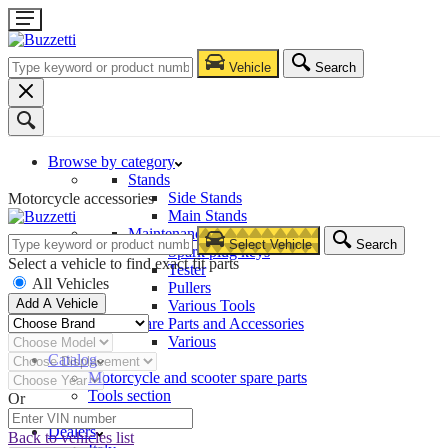
Vehicle
Search
Browse by category
Stands
Side Stands
Motorcycle accessories
Main Stands
Maintenance – Repair
Select Vehicle
Search
Spark plug keys
Select a vehicle to find exact fit parts
Tester
All Vehicles
Pullers
Add A Vehicle
Various Tools
Spare Parts and Accessories
Various
Catalog
Motorcycle and scooter spare parts
Tools section
Or
Company
Dealers
Back to vehicles list