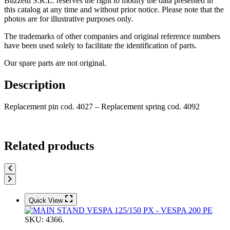
Buzzetti S.R.L. reserves the right to modify the data presented in
this catalog at any time and without prior notice. Please note that the
photos are for illustrative purposes only.
The trademarks of other companies and original reference numbers
have been used solely to facilitate the identification of parts.
Our spare parts are not original.
Description
Replacement pin cod. 4027 – Replacement spring cod. 4092
Related products
Quick View
SKU:
4366.