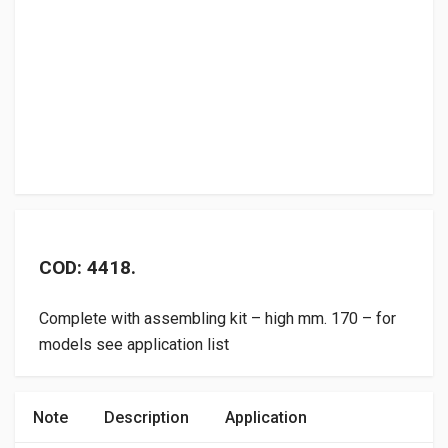
COD: 4418.
Complete with assembling kit – high mm. 170 – for
models see application list
Note
Description
Application