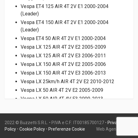
Vespa ET4 125 AIR 4T 2V E1 2000-2004
(Leader)
Vespa ET4 150 AIR 4T 2V E1 2000-2004
(Leader)
Vespa ET4 50 AIR 4T 2V E1 2000-2004
Vespa LX 125 AIR 4T 2V E2 2005-2009
Vespa LX 125 AIR 4T 2V E3 2006-2011
Vespa LX 150 AIR 4T 2V E2 2005-2006
Vespa LX 150 AIR 4T 2V E3 2006-2013
Vespa LX 25km/h AIR 4T 2V E2 2010-2012
Vespa LX 50 AIR 4T 2V E2 2005-2009
Vespa LX 50 AIR 4T 4V E3 2009-2013
Vespa LX Touring 25km/h AIR 4T 2V E2 2011-
2012
2022 © Buzzetti S.R.L. • P.IVA e C.F.: IT00185700127 •
Privacy
Vespa LXV 125 AIR 4T 2V E3 2006-2009
Policy
•
Cookie Policy
•
Preferenze Cookie
Web Agency:
Gweb
Vespa LXV 150 AIR 4T 2V E2 2007-2009