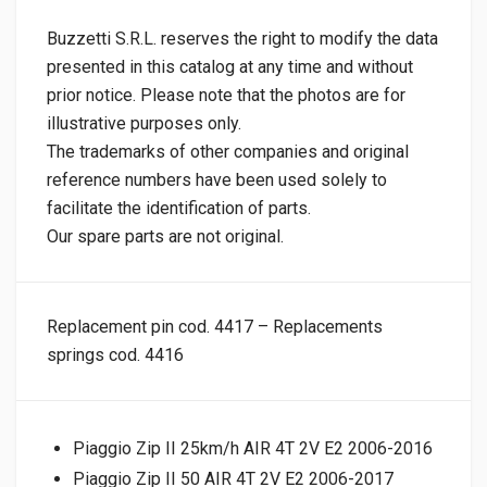
Buzzetti S.R.L. reserves the right to modify the data
presented in this catalog at any time and without
prior notice. Please note that the photos are for
illustrative purposes only.
The trademarks of other companies and original
reference numbers have been used solely to
facilitate the identification of parts.
Our spare parts are not original.
Replacement pin cod. 4417 – Replacements
springs cod. 4416
Piaggio Zip II 25km/h AIR 4T 2V E2 2006-2016
Piaggio Zip II 50 AIR 4T 2V E2 2006-2017