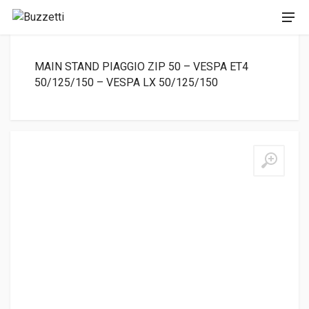
MAIN STAND PIAGGIO ZIP 50 – VESPA ET4
50/125/150 – VESPA LX 50/125/150