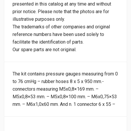
presented in this catalog at any time and without
prior notice. Please note that the photos are for
illustrative purposes only.
The trademarks of other companies and original
reference numbers have been used solely to
facilitate the identification of parts.
Our spare parts are not original.
The kit contains pressure gauges measuring from 0
to 76 cmHg – rubber hoses 8 x 5 x 950 mm.-
connectors measuring M5x0,8×169 mm. –
M5x0,8×53 mm. – M5x0,8×100 mm. – M6x0,75×53
mm. – M6x1,0x60 mm. And n. 1 connector 6 x 55 –