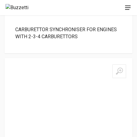
CARBURETTOR SYNCHRONISER FOR ENGINES
WITH 2-3-4 CARBURETTORS