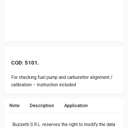
COD: 5101.
For checking fuel pump and carburettor alignment /
calibration – Instruction included
Note
Description
Application
Buzzetti S.R.L. reserves the right to modify the data