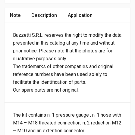
Note
Description
Application
Buzzetti S.R.L. reserves the right to modify the data
presented in this catalog at any time and without
prior notice. Please note that the photos are for
illustrative purposes only.
The trademarks of other companies and original
reference numbers have been used solely to
facilitate the identification of parts.
Our spare parts are not original.
The kit contains n. 1 pressure gauge , n. 1 hose with
M14 – M18 threated connection, n. 2 reduction M12
– M10 and an extention connector