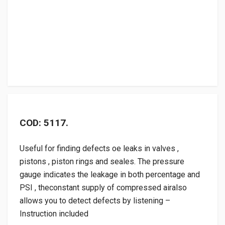
COD: 5117.
Useful for finding defects oe leaks in valves ,
pistons , piston rings and seales. The pressure
gauge indicates the leakage in both percentage and
PSI , theconstant supply of compressed airalso
allows you to detect defects by listening –
Instruction included