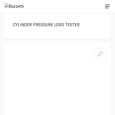
CYLINDER PRESSURE LOSS TESTER