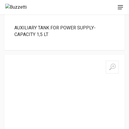
AUXILIARY TANK FOR POWER SUPPLY-
CAPACITY 1,5 LT