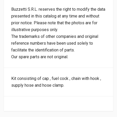
Buzzetti S.R.L. reserves the right to modify the data
presented in this catalog at any time and without
prior notice. Please note that the photos are for
illustrative purposes only.
The trademarks of other companies and original
reference numbers have been used solely to
facilitate the identification of parts.
Our spare parts are not original.
Kit consisting of cap , fuel cock , chain with hook ,
supply hose and hose clamp.