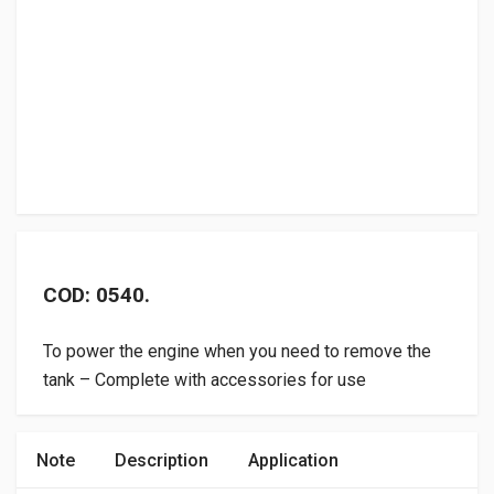
COD: 0540.
To power the engine when you need to remove the
tank – Complete with accessories for use
Note
Description
Application