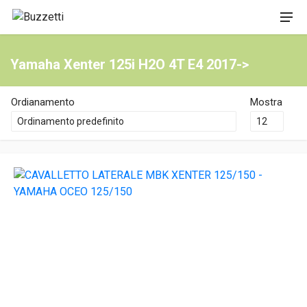
Yamaha Xenter 125i H2O 4T E4 2017->
Ordianamento
Mostra