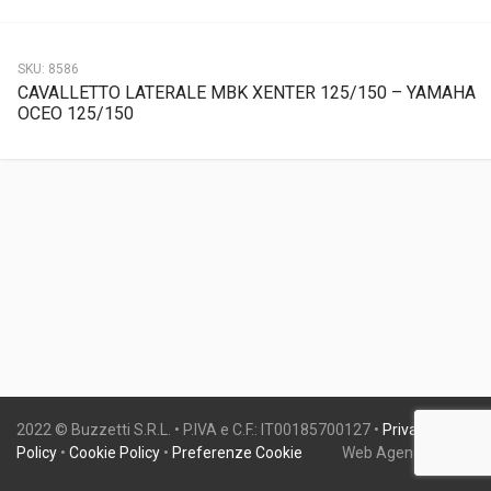
SKU:
8586
CAVALLETTO LATERALE MBK XENTER 125/150 – YAMAHA
OCEO 125/150
2022 © Buzzetti S.R.L. • P.IVA e C.F.: IT00185700127 •
Privacy
Policy
•
Cookie Policy
•
Preferenze Cookie
Web Agency:
Gweb