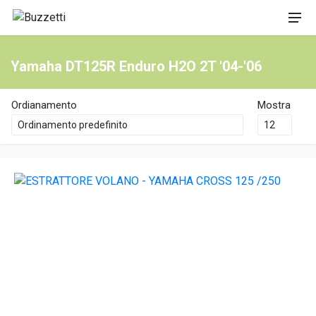
Yamaha DT125R Enduro H2O 2T '04-'06
Ordianamento
Mostra