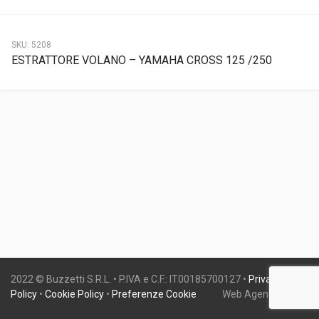
SKU:
5208
ESTRATTORE VOLANO – YAMAHA CROSS 125 /250
2022 © Buzzetti S.R.L. • P.IVA e C.F.: IT00185700127 •
Privacy
Policy
•
Cookie Policy
•
Preferenze Cookie
Web Agency:
Gweb