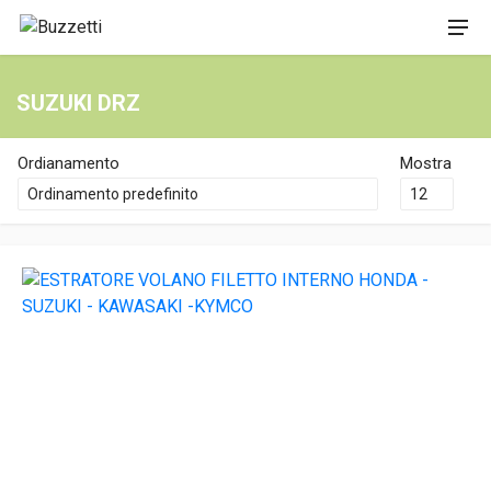
SUZUKI DRZ
Ordianamento
Mostra