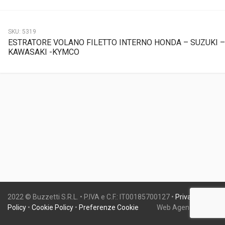
SKU:
5319
ESTRATORE VOLANO FILETTO INTERNO HONDA – SUZUKI –
KAWASAKI -KYMCO
2022 © Buzzetti S.R.L. • P.IVA e C.F.: IT00185700127 •
Privacy
Policy
•
Cookie Policy
•
Preferenze Cookie
Web Agency:
Gweb