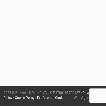
2022 © Buzzetti S.R.L. • P.IVA e C.F.: IT00185700127 •
Privacy
Policy
•
Cookie Policy
•
Preferenze Cookie
Web Agency:
Gweb