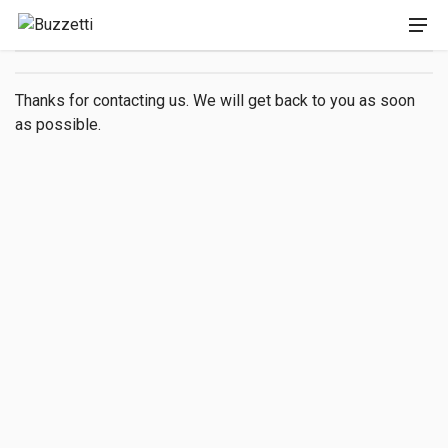
Thanks for contacting us. We will get back to you as soon
as possible.