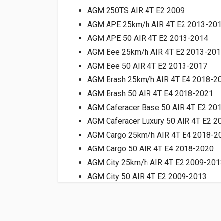
AGM 250TS AIR 4T E2 2009
AGM APE 25km/h AIR 4T E2 2013-20
AGM APE 50 AIR 4T E2 2013-2014
AGM Bee 25km/h AIR 4T E2 2013-201
AGM Bee 50 AIR 4T E2 2013-2017
AGM Brash 25km/h AIR 4T E4 2018-2
AGM Brash 50 AIR 4T E4 2018-2021
AGM Caferacer Base 50 AIR 4T E2 20
AGM Caferacer Luxury 50 AIR 4T E2 
AGM Cargo 25km/h AIR 4T E4 2018-2
AGM Cargo 50 AIR 4T E4 2018-2020
AGM City 25km/h AIR 4T E2 2009-201
AGM City 50 AIR 4T E2 2009-2013
AGM Devil 50 AIR 4T E2 2016-2018
AGM Fashion 25km/h AIR 4T E2 2009
AGM Fashion 50 AIR 4T E2 2009-2012