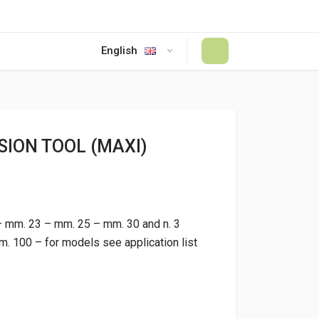
English
#
ION TOOL (MAXI)
– mm. 23 – mm. 25 – mm. 30 and n. 3
 100 – for models see application list