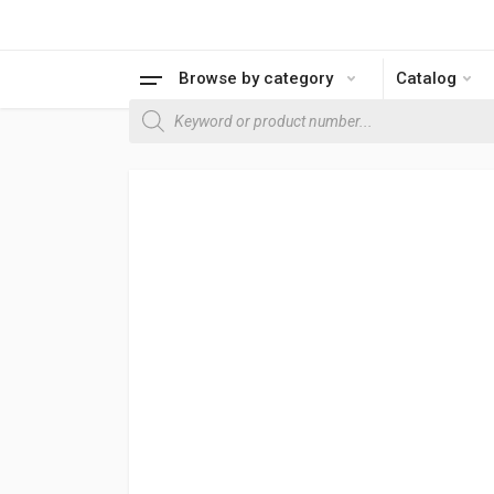
Browse by category
Catalog
Products search