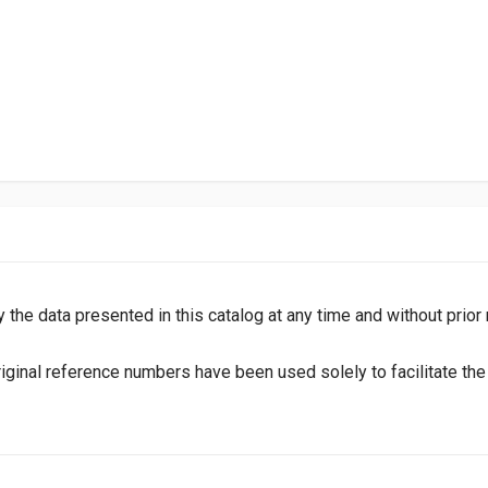
y the data presented in this catalog at any time and without prior
inal reference numbers have been used solely to facilitate the i