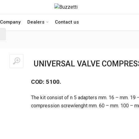
Company
Dealers
Contact us
UNIVERSAL VALVE COMPRESS
COD: 5100.
The kit consist of n 5 adapters mm. 16 – mm. 19 
compression screwlenght mm. 60 – mm. 100 – mm.