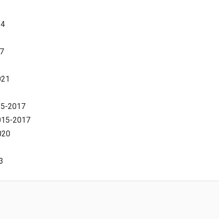
14
7
021
15-2017
2015-2017
020
3
-2012