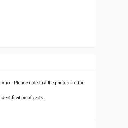
 notice. Please note that the photos are for
dentification of parts.