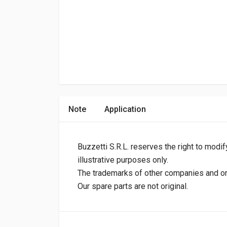
Note
Application
Buzzetti S.R.L. reserves the right to modif
illustrative purposes only.
The trademarks of other companies and orig
Our spare parts are not original.