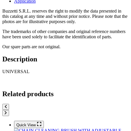
Application
Buzzetti S.R.L. reserves the right to modify the data presented in
this catalog at any time and without prior notice. Please note that the
photos are for illustrative purposes only.
The trademarks of other companies and original reference numbers
have been used solely to facilitate the identification of parts.
Our spare parts are not original.
Description
UNIVERSAL
Related products
Quick View