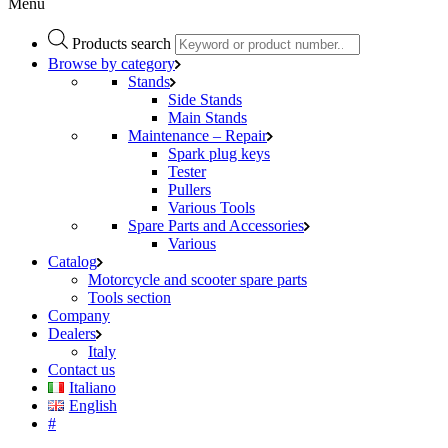
Menu
Products search
Browse by category
Stands
Side Stands
Main Stands
Maintenance – Repair
Spark plug keys
Tester
Pullers
Various Tools
Spare Parts and Accessories
Various
Catalog
Motorcycle and scooter spare parts
Tools section
Company
Dealers
Italy
Contact us
Italiano
English
#