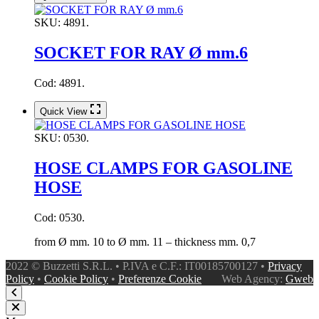
SKU:
4891.
SOCKET FOR RAY Ø mm.6
Cod: 4891.
Quick View
SKU:
0530.
HOSE CLAMPS FOR GASOLINE
HOSE
Cod: 0530.
from Ø mm. 10 to Ø mm. 11 – thickness mm. 0,7
2022 © Buzzetti S.R.L. • P.IVA e C.F.: IT00185700127 •
Privacy
Policy
•
Cookie Policy
•
Preferenze Cookie
Web Agency:
Gweb