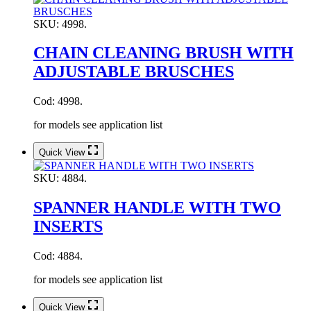
SKU:
4998.
CHAIN CLEANING BRUSH WITH
ADJUSTABLE BRUSCHES
Cod: 4998.
for models see application list
Quick View
SKU:
4884.
SPANNER HANDLE WITH TWO
INSERTS
Cod: 4884.
for models see application list
Quick View