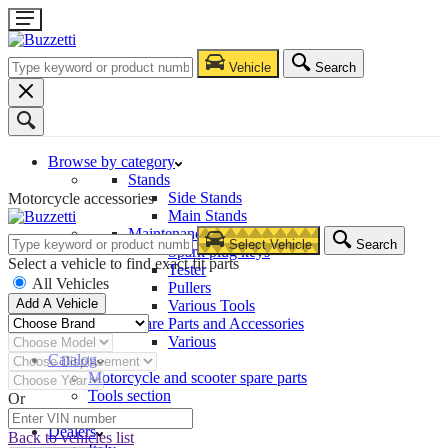
Vehicle
Search
Browse by category
Stands
Side Stands
Motorcycle accessories
Main Stands
Maintenance – Repair
Select Vehicle
Search
Spark plug keys
Select a vehicle to find exact fit parts
Tester
All Vehicles
Pullers
Add A Vehicle
Various Tools
Spare Parts and Accessories
Various
Catalog
Motorcycle and scooter spare parts
Tools section
Or
Company
Dealers
Back to vehicles list