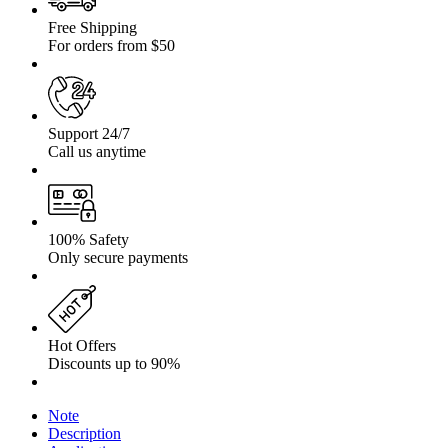
Free Shipping
For orders from $50
Support 24/7
Call us anytime
100% Safety
Only secure payments
Hot Offers
Discounts up to 90%
Note
Description