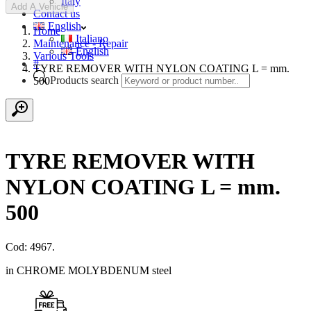
Italy
Add A Vehicle
Contact us
English
Home
Italiano
Maintenance - Repair
English
Various Tools
#
TYRE REMOVER WITH NYLON COATING L = mm.
Products search
500
TYRE REMOVER WITH
NYLON COATING L = mm.
500
Cod: 4967.
in CHROME MOLYBDENUM steel