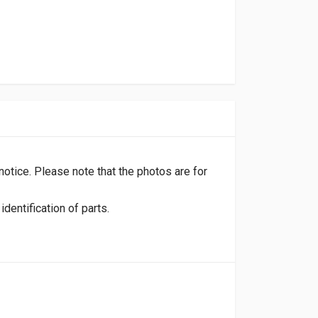
 notice. Please note that the photos are for
dentification of parts.