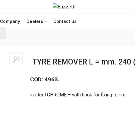
Company
Dealers
Contact us
TYRE REMOVER L = mm. 240 (
COD: 4963.
in steel CHROME – with hook for fixing to rim