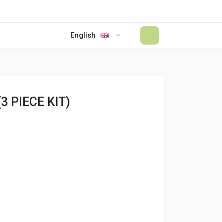
English
#
3 PIECE KIT)