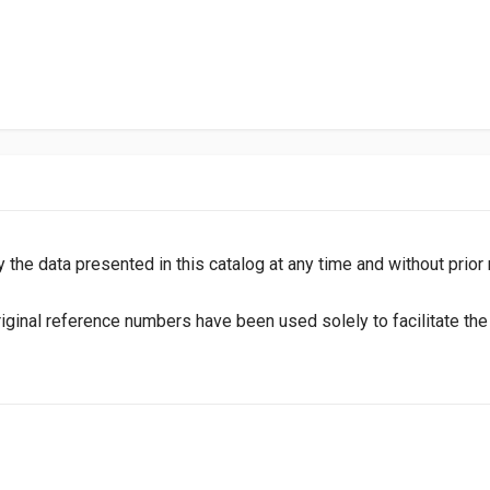
y the data presented in this catalog at any time and without prior
inal reference numbers have been used solely to facilitate the i