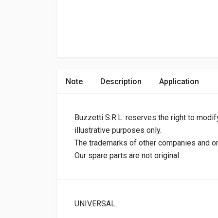
Note
Description
Application
Buzzetti S.R.L. reserves the right to modif
illustrative purposes only.
The trademarks of other companies and orig
Our spare parts are not original.
UNIVERSAL