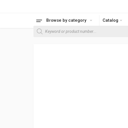
Browse by category
Catalog
Products search