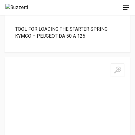
TOOL FOR LOADING THE STARTER SPRING
KYMCO – PEUGEOT DA 50 A 125