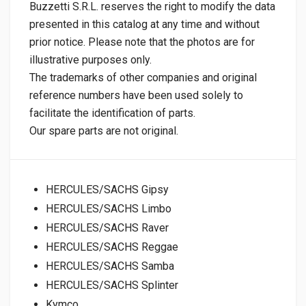
Buzzetti S.R.L. reserves the right to modify the data
presented in this catalog at any time and without
prior notice. Please note that the photos are for
illustrative purposes only.
The trademarks of other companies and original
reference numbers have been used solely to
facilitate the identification of parts.
Our spare parts are not original.
HERCULES/SACHS Gipsy
HERCULES/SACHS Limbo
HERCULES/SACHS Raver
HERCULES/SACHS Reggae
HERCULES/SACHS Samba
HERCULES/SACHS Splinter
Kymco