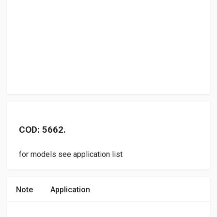
COD: 5662.
for models see application list
Note
Application