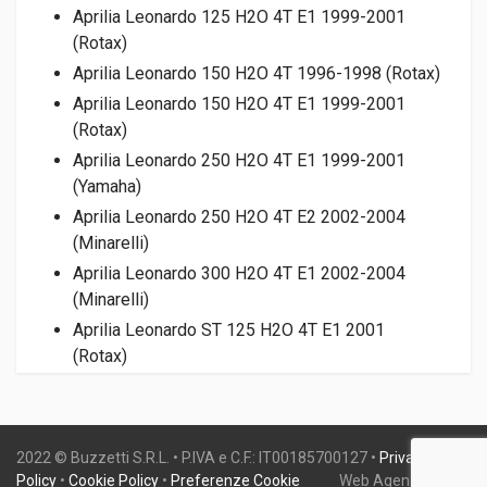
Aprilia Leonardo 125 H2O 4T E1 1999-2001
(Rotax)
Aprilia Leonardo 150 H2O 4T 1996-1998 (Rotax)
Aprilia Leonardo 150 H2O 4T E1 1999-2001
(Rotax)
Aprilia Leonardo 250 H2O 4T E1 1999-2001
(Yamaha)
Aprilia Leonardo 250 H2O 4T E2 2002-2004
(Minarelli)
Aprilia Leonardo 300 H2O 4T E1 2002-2004
(Minarelli)
Aprilia Leonardo ST 125 H2O 4T E1 2001
(Rotax)
Aprilia Leonardo ST 125 H2O 4T E2 2003-2004
(Rotax)
Aprilia Leonardo ST 150 H2O 4T E1 2001
2022 © Buzzetti S.R.L. • P.IVA e C.F.: IT00185700127 •
Privacy
(Rotax)
Policy
•
Cookie Policy
•
Preferenze Cookie
Web Agency:
Gweb