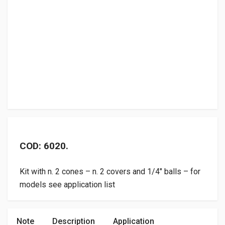
COD: 6020.
Kit with n. 2 cones – n. 2 covers and 1/4″ balls – for
models see application list
Note
Description
Application