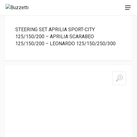
STEERING SET APRILIA SPORT-CITY
125/150/200 – APRILIA SCARABEO
125/150/200 – LEONARDO 125/150/250/300