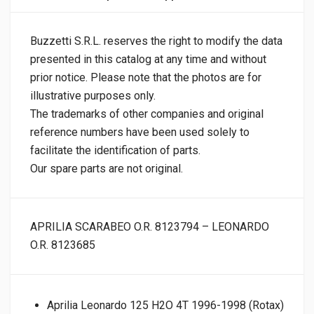
Buzzetti S.R.L. reserves the right to modify the data
presented in this catalog at any time and without
prior notice. Please note that the photos are for
illustrative purposes only.
The trademarks of other companies and original
reference numbers have been used solely to
facilitate the identification of parts.
Our spare parts are not original.
APRILIA SCARABEO O.R. 8123794 – LEONARDO
O.R. 8123685
Aprilia Leonardo 125 H2O 4T 1996-1998 (Rotax)