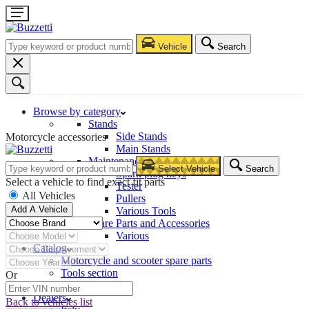
Vehicle
Search
Browse by category
Stands
Side Stands
Motorcycle accessories
Main Stands
Maintenance – Repair
Select Vehicle
Search
Spark plug keys
Select a vehicle to find exact fit parts
Tester
All Vehicles
Pullers
Add A Vehicle
Various Tools
Spare Parts and Accessories
Various
Catalog
Motorcycle and scooter spare parts
Tools section
Or
Company
Dealers
Back to vehicles list