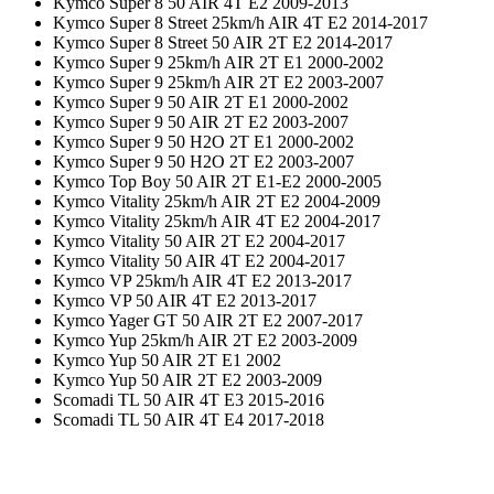
Kymco Super 8 50 AIR 4T E2 2009-2013
Kymco Super 8 Street 25km/h AIR 4T E2 2014-2017
Kymco Super 8 Street 50 AIR 2T E2 2014-2017
Kymco Super 9 25km/h AIR 2T E1 2000-2002
Kymco Super 9 25km/h AIR 2T E2 2003-2007
Kymco Super 9 50 AIR 2T E1 2000-2002
Kymco Super 9 50 AIR 2T E2 2003-2007
Kymco Super 9 50 H2O 2T E1 2000-2002
Kymco Super 9 50 H2O 2T E2 2003-2007
Kymco Top Boy 50 AIR 2T E1-E2 2000-2005
Kymco Vitality 25km/h AIR 2T E2 2004-2009
Kymco Vitality 25km/h AIR 4T E2 2004-2017
Kymco Vitality 50 AIR 2T E2 2004-2017
Kymco Vitality 50 AIR 4T E2 2004-2017
Kymco VP 25km/h AIR 4T E2 2013-2017
Kymco VP 50 AIR 4T E2 2013-2017
Kymco Yager GT 50 AIR 2T E2 2007-2017
Kymco Yup 25km/h AIR 2T E2 2003-2009
Kymco Yup 50 AIR 2T E1 2002
Kymco Yup 50 AIR 2T E2 2003-2009
Scomadi TL 50 AIR 4T E3 2015-2016
Scomadi TL 50 AIR 4T E4 2017-2018