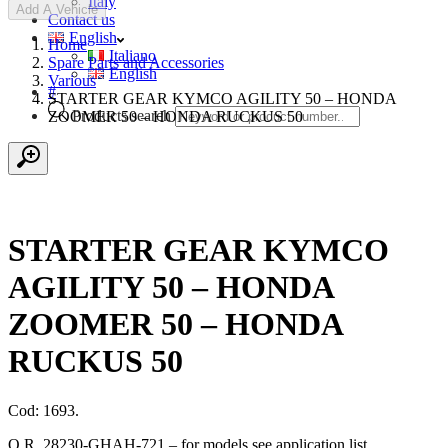
Italy
Add A Vehicle
Contact us
English
Home
Italiano
Spare Parts and Accessories
English
Various
#
STARTER GEAR KYMCO AGILITY 50 – HONDA
Products search
ZOOMER 50 – HONDA RUCKUS 50
STARTER GEAR KYMCO
AGILITY 50 – HONDA
ZOOMER 50 – HONDA
RUCKUS 50
Cod: 1693.
O.R. 28230-GHAH-721 – for models see application list