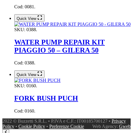
Cod: 0081.
Quick View
SKU:
0388.
WATER PUMP REPAIR KIT
PIAGGIO 50 – GILERA 50
Cod: 0388.
Quick View
SKU:
0160.
FORK BUSH PUCH
Cod: 0160.
2022 © Buzzetti S.R.L. • P.IVA e C.F.: IT00185700127 •
Privacy
Policy
•
Cookie Policy
•
Preferenze Cookie
Web Agency:
Gweb