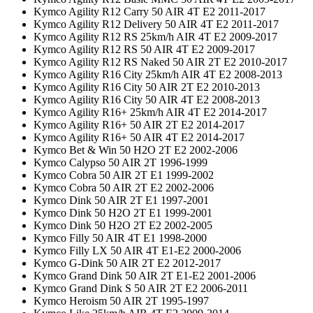
Kymco Agility R12 Carry 50 AIR 4T E2 2011-2017
Kymco Agility R12 Delivery 50 AIR 4T E2 2011-2017
Kymco Agility R12 RS 25km/h AIR 4T E2 2009-2017
Kymco Agility R12 RS 50 AIR 4T E2 2009-2017
Kymco Agility R12 RS Naked 50 AIR 2T E2 2010-2017
Kymco Agility R16 City 25km/h AIR 4T E2 2008-2013
Kymco Agility R16 City 50 AIR 2T E2 2010-2013
Kymco Agility R16 City 50 AIR 4T E2 2008-2013
Kymco Agility R16+ 25km/h AIR 4T E2 2014-2017
Kymco Agility R16+ 50 AIR 2T E2 2014-2017
Kymco Agility R16+ 50 AIR 4T E2 2014-2017
Kymco Bet & Win 50 H2O 2T E2 2002-2006
Kymco Calypso 50 AIR 2T 1996-1999
Kymco Cobra 50 AIR 2T E1 1999-2002
Kymco Cobra 50 AIR 2T E2 2002-2006
Kymco Dink 50 AIR 2T E1 1997-2001
Kymco Dink 50 H2O 2T E1 1999-2001
Kymco Dink 50 H2O 2T E2 2002-2005
Kymco Filly 50 AIR 4T E1 1998-2000
Kymco Filly LX 50 AIR 4T E1-E2 2000-2006
Kymco G-Dink 50 AIR 2T E2 2012-2017
Kymco Grand Dink 50 AIR 2T E1-E2 2001-2006
Kymco Grand Dink S 50 AIR 2T E2 2006-2011
Kymco Heroism 50 AIR 2T 1995-1997