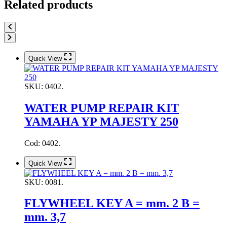
Related products
Quick View
SKU:
0402.
WATER PUMP REPAIR KIT
YAMAHA YP MAJESTY 250
Cod: 0402.
Quick View
SKU:
0081.
FLYWHEEL KEY A = mm. 2 B =
mm. 3,7