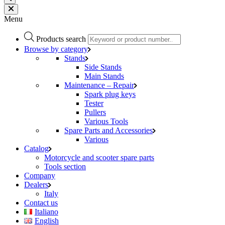
Menu
Products search
Browse by category
Stands
Side Stands
Main Stands
Maintenance – Repair
Spark plug keys
Tester
Pullers
Various Tools
Spare Parts and Accessories
Various
Catalog
Motorcycle and scooter spare parts
Tools section
Company
Dealers
Italy
Contact us
Italiano
English