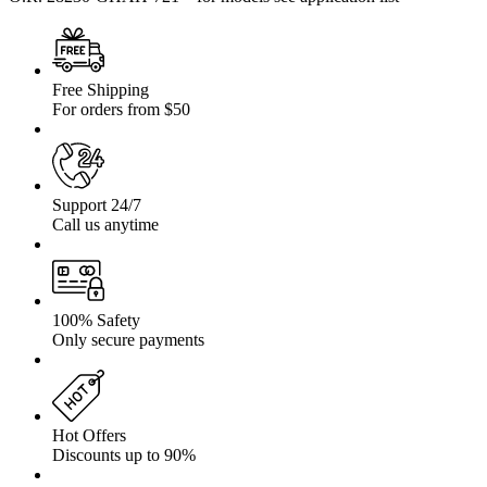
Free Shipping
For orders from $50
Support 24/7
Call us anytime
100% Safety
Only secure payments
Hot Offers
Discounts up to 90%