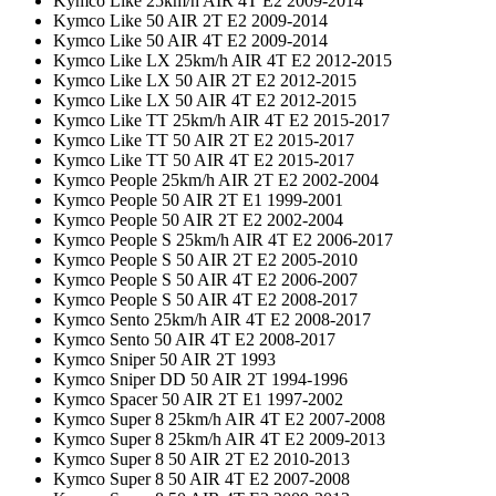
Kymco Like 25km/h AIR 4T E2 2009-2014
Kymco Like 50 AIR 2T E2 2009-2014
Kymco Like 50 AIR 4T E2 2009-2014
Kymco Like LX 25km/h AIR 4T E2 2012-2015
Kymco Like LX 50 AIR 2T E2 2012-2015
Kymco Like LX 50 AIR 4T E2 2012-2015
Kymco Like TT 25km/h AIR 4T E2 2015-2017
Kymco Like TT 50 AIR 2T E2 2015-2017
Kymco Like TT 50 AIR 4T E2 2015-2017
Kymco People 25km/h AIR 2T E2 2002-2004
Kymco People 50 AIR 2T E1 1999-2001
Kymco People 50 AIR 2T E2 2002-2004
Kymco People S 25km/h AIR 4T E2 2006-2017
Kymco People S 50 AIR 2T E2 2005-2010
Kymco People S 50 AIR 4T E2 2006-2007
Kymco People S 50 AIR 4T E2 2008-2017
Kymco Sento 25km/h AIR 4T E2 2008-2017
Kymco Sento 50 AIR 4T E2 2008-2017
Kymco Sniper 50 AIR 2T 1993
Kymco Sniper DD 50 AIR 2T 1994-1996
Kymco Spacer 50 AIR 2T E1 1997-2002
Kymco Super 8 25km/h AIR 4T E2 2007-2008
Kymco Super 8 25km/h AIR 4T E2 2009-2013
Kymco Super 8 50 AIR 2T E2 2010-2013
Kymco Super 8 50 AIR 4T E2 2007-2008