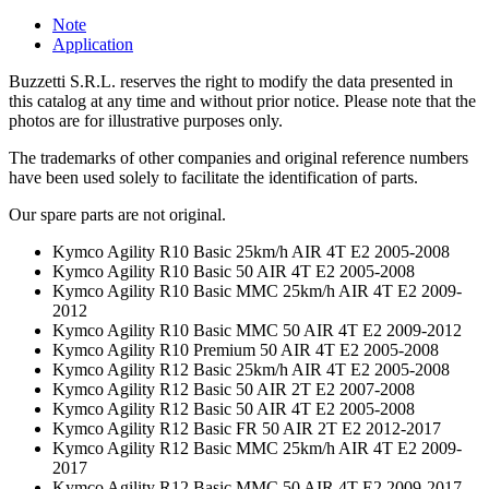
Note
Application
Buzzetti S.R.L. reserves the right to modify the data presented in
this catalog at any time and without prior notice. Please note that the
photos are for illustrative purposes only.
The trademarks of other companies and original reference numbers
have been used solely to facilitate the identification of parts.
Our spare parts are not original.
Kymco Agility R10 Basic 25km/h AIR 4T E2 2005-2008
Kymco Agility R10 Basic 50 AIR 4T E2 2005-2008
Kymco Agility R10 Basic MMC 25km/h AIR 4T E2 2009-
2012
Kymco Agility R10 Basic MMC 50 AIR 4T E2 2009-2012
Kymco Agility R10 Premium 50 AIR 4T E2 2005-2008
Kymco Agility R12 Basic 25km/h AIR 4T E2 2005-2008
Kymco Agility R12 Basic 50 AIR 2T E2 2007-2008
Kymco Agility R12 Basic 50 AIR 4T E2 2005-2008
Kymco Agility R12 Basic FR 50 AIR 2T E2 2012-2017
Kymco Agility R12 Basic MMC 25km/h AIR 4T E2 2009-
2017
Kymco Agility R12 Basic MMC 50 AIR 4T E2 2009-2017