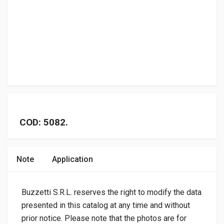
COD: 5082.
Note
Application
Buzzetti S.R.L. reserves the right to modify the data
presented in this catalog at any time and without
prior notice. Please note that the photos are for