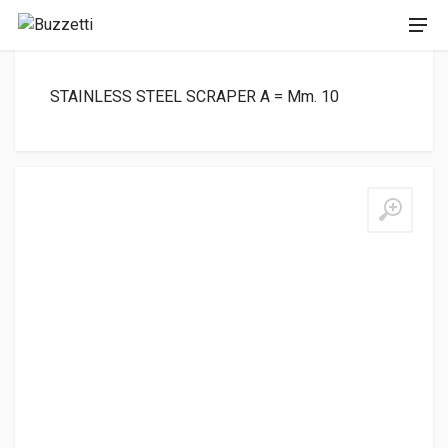
STAINLESS STEEL SCRAPER A = Mm. 10