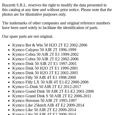
Buzzetti S.R.L. reserves the right to modify the data presented in
this catalog at any time and without prior notice. Please note that the
photos are for illustrative purposes only.
The trademarks of other companies and original reference numbers
have been used solely to facilitate the identification of parts.
Our spare parts are not original.
Kymco Bet & Win 50 H2O 2T E2 2002-2006
Kymco Calypso 50 AIR 2T 1996-1999
Kymco Cobra 50 AIR 2T E1 1999-2002
Kymco Cobra 50 AIR 2T E2 2002-2006
Kymco Dink 50 AIR 2T E1 1997-2001
Kymco Dink 50 H2O 2T E1 1999-2001
Kymco Dink 50 H2O 2T E2 2002-2005
Kymco Filly 50 AIR 4T E1 1998-2000
Kymco Filly LX 50 AIR 4T E1-E2 2000-2006
Kymco G-Dink 50 AIR 2T E2 2012-2017
Kymco Grand Dink 50 AIR 2T E1-E2 2001-2006
Kymco Grand Dink S 50 AIR 2T E2 2006-2011
Kymco Heroism 50 AIR 2T 1995-1997
Kymco Like 25km/h AIR 4T E2 2009-2014
Kymco Like 50 AIR 2T E2 2009-2014
Kymco Like 50 AIR 4T E2 2009-2014