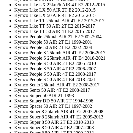
Kymco Like LX 25km/h AIR 4T E2 2012-2015
Kymco Like LX 50 AIR 2T E2 2012-2015
Kymco Like LX 50 AIR 4T E2 2012-2015
Kymco Like TT 25km/h AIR 4T E2 2015-2017
Kymco Like TT 50 AIR 2T E2 2015-2017
Kymco Like TT 50 AIR 4T E2 2015-2017
Kymco People 25km/h AIR 2T E2 2002-2004
Kymco People 50 AIR 2T E1 1999-2001
Kymco People 50 AIR 2T E2 2002-2004
Kymco People S 25km/h AIR 4T E2 2006-2017
Kymco People S 25km/h AIR 4T E4 2018-2021
Kymco People S 50 AIR 2T E2 2005-2010
Kymco People S 50 AIR 4T E2 2006-2007
Kymco People S 50 AIR 4T E2 2008-2017
Kymco People S 50 AIR 4T E4 2018-2021
Kymco Sento 25km/h AIR 4T E2 2008-2017
Kymco Sento 50 AIR 4T E2 2008-2017
Kymco Sniper 50 AIR 2T 1993
Kymco Sniper DD 50 AIR 2T 1994-1996
Kymco Spacer 50 AIR 2T E1 1997-2002
Kymco Super 8 25km/h AIR 4T E2 2007-2008
Kymco Super 8 25km/h AIR 4T E2 2009-2013
Kymco Super 8 50 AIR 2T E2 2010-2013
Kymco Super 8 50 AIR 4T E2 2007-2008
Kymco Super 8 50 AIR 4T E2 2009-2013