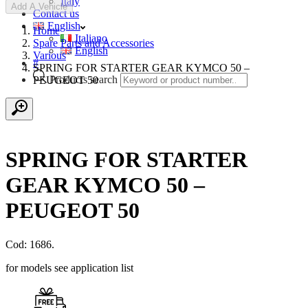
Italy
Add A Vehicle
Contact us
English
Home
Italiano
Spare Parts and Accessories
English
Various
#
SPRING FOR STARTER GEAR KYMCO 50 –
Products search
PEUGEOT 50
SPRING FOR STARTER
GEAR KYMCO 50 –
PEUGEOT 50
Cod: 1686.
for models see application list