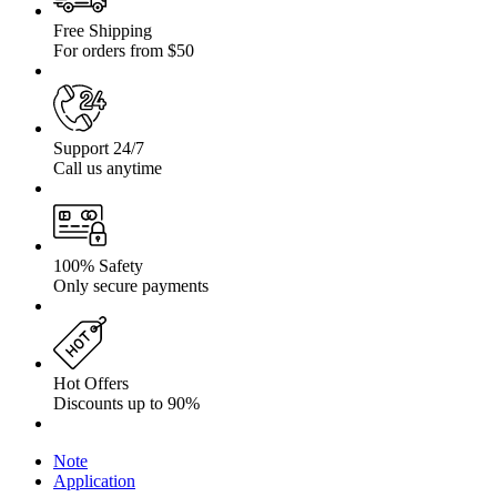
Free Shipping
For orders from $50
Support 24/7
Call us anytime
100% Safety
Only secure payments
Hot Offers
Discounts up to 90%
Note
Application