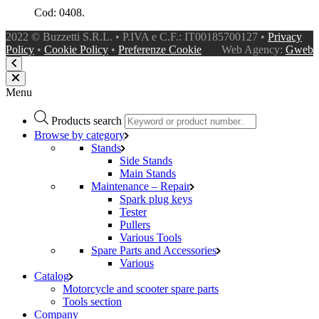
Cod: 0408.
2022 © Buzzetti S.R.L. • P.IVA e C.F.: IT00185700127 •
Privacy
Policy
•
Cookie Policy
•
Preferenze Cookie
Web Agency:
Gweb
Menu
Products search
Browse by category
Stands
Side Stands
Main Stands
Maintenance – Repair
Spark plug keys
Tester
Pullers
Various Tools
Spare Parts and Accessories
Various
Catalog
Motorcycle and scooter spare parts
Tools section
Company