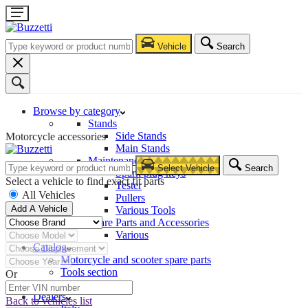
Vehicle
Search
Browse by category
Stands
Side Stands
Motorcycle accessories
Main Stands
Maintenance – Repair
Select Vehicle
Search
Spark plug keys
Select a vehicle to find exact fit parts
Tester
All Vehicles
Pullers
Add A Vehicle
Various Tools
Spare Parts and Accessories
Various
Catalog
Motorcycle and scooter spare parts
Tools section
Or
Company
Dealers
Back to vehicles list