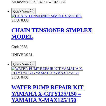
All models O.R. 102990 – 1029904
Quick View
SKU:
0338.
CHAIN TENSIONER SIMPLEX
MODEL
Cod: 0338.
UNIVERSAL
Quick View
SKU:
0408.
WATER PUMP REPAIR KIT
YAMAHA X-CITY125/150 –
YAMAHA X-MAX125/150