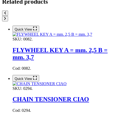
Related products
Quick View
SKU:
0082.
FLYWHEEL KEY A = mm. 2,5 B =
mm. 3,7
Cod: 0082.
Quick View
SKU:
0294.
CHAIN TENSIONER CIAO
Cod: 0294.