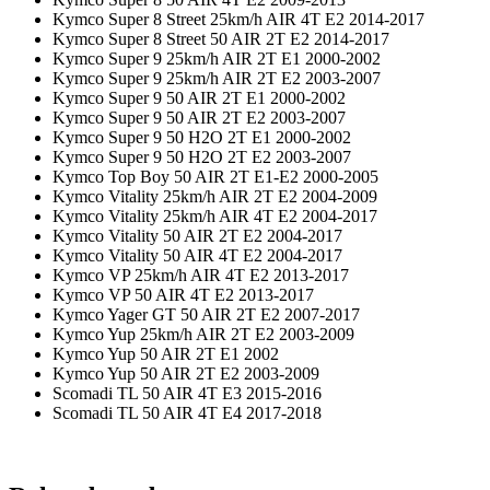
Kymco Super 8 Street 25km/h AIR 4T E2 2014-2017
Kymco Super 8 Street 50 AIR 2T E2 2014-2017
Kymco Super 9 25km/h AIR 2T E1 2000-2002
Kymco Super 9 25km/h AIR 2T E2 2003-2007
Kymco Super 9 50 AIR 2T E1 2000-2002
Kymco Super 9 50 AIR 2T E2 2003-2007
Kymco Super 9 50 H2O 2T E1 2000-2002
Kymco Super 9 50 H2O 2T E2 2003-2007
Kymco Top Boy 50 AIR 2T E1-E2 2000-2005
Kymco Vitality 25km/h AIR 2T E2 2004-2009
Kymco Vitality 25km/h AIR 4T E2 2004-2017
Kymco Vitality 50 AIR 2T E2 2004-2017
Kymco Vitality 50 AIR 4T E2 2004-2017
Kymco VP 25km/h AIR 4T E2 2013-2017
Kymco VP 50 AIR 4T E2 2013-2017
Kymco Yager GT 50 AIR 2T E2 2007-2017
Kymco Yup 25km/h AIR 2T E2 2003-2009
Kymco Yup 50 AIR 2T E1 2002
Kymco Yup 50 AIR 2T E2 2003-2009
Scomadi TL 50 AIR 4T E3 2015-2016
Scomadi TL 50 AIR 4T E4 2017-2018