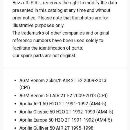
Buzzetti S.R.L. reserves the right to modify the data
presented in this catalog at any time and without
prior notice. Please note that the photos are for
illustrative purposes only.
The trademarks of other companies and original
reference numbers have been used solely to
facilitate the identification of parts.
Our spare parts are not original.
AGM Venom 25km/h AIR 2T E2 2009-2013
(CPI)
AGM Venom 50 AIR 2T E2 2009-2013 (CPI)
Aprilia AF1 50 H2O 2T 1991-1992 (AM4-5)
Aprilia Classic 50 H2O 2T 1992-1999 (AM4-5)
Aprilia Europa 50 H2O 2T 1991-1992 (AM4-5)
Aprilia Gulliver 50 AIR 2T 1995-1998