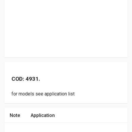
COD: 4931.
for models see application list
Note
Application