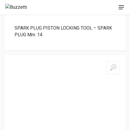
SPARK PLUG PISTON LOCKING TOOL – SPARK
PLUG Mm. 14