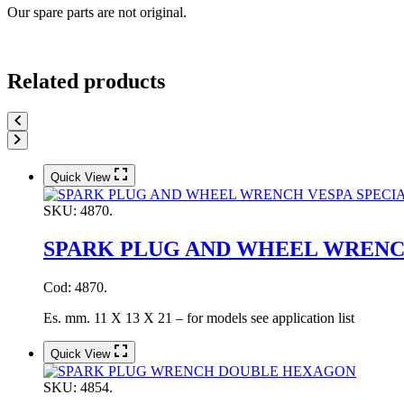
Our spare parts are not original.
Related products
Quick View
SKU:
4870.
SPARK PLUG AND WHEEL WRENCH
Cod: 4870.
Es. mm. 11 X 13 X 21 – for models see application list
Quick View
SKU:
4854.