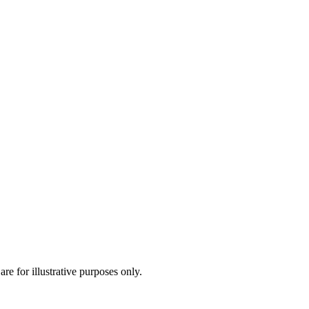
are for illustrative purposes only.