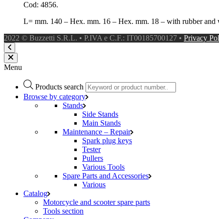
Cod: 4856.
L= mm. 140 – Hex. mm. 16 – Hex. mm. 18 – with rubber and 
2022 © Buzzetti S.R.L. • P.IVA e C.F.: IT00185700127 •
Privacy Po
Menu
Products search
Browse by category
Stands
Side Stands
Main Stands
Maintenance – Repair
Spark plug keys
Tester
Pullers
Various Tools
Spare Parts and Accessories
Various
Catalog
Motorcycle and scooter spare parts
Tools section