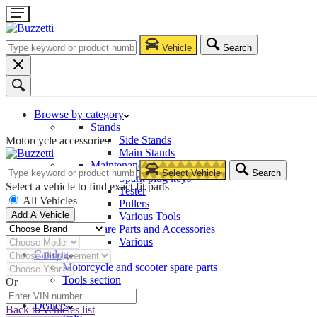
Vehicle
Search
Browse by category
Stands
Side Stands
Motorcycle accessories
Main Stands
Maintenance – Repair
Select Vehicle
Search
Spark plug keys
Select a vehicle to find exact fit parts
Tester
All Vehicles
Pullers
Add A Vehicle
Various Tools
Spare Parts and Accessories
Various
Catalog
Motorcycle and scooter spare parts
Tools section
Or
Company
Dealers
Back to vehicles list