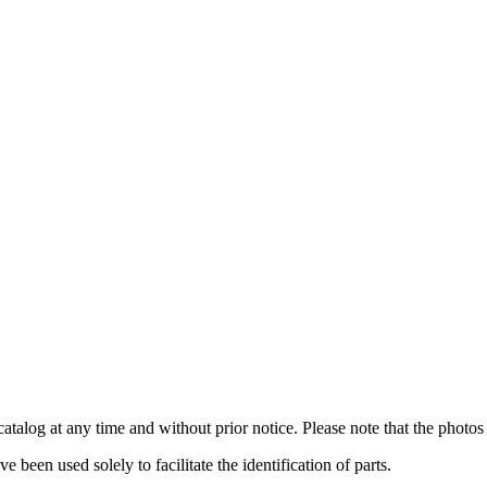
catalog at any time and without prior notice. Please note that the photos 
been used solely to facilitate the identification of parts.