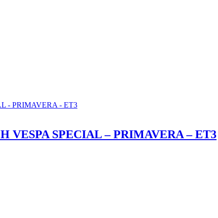
 VESPA SPECIAL – PRIMAVERA – ET3