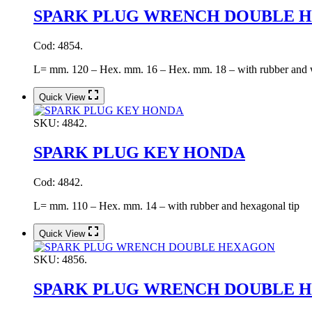
SPARK PLUG WRENCH DOUBLE 
Cod: 4854.
L= mm. 120 – Hex. mm. 16 – Hex. mm. 18 – with rubber and 
Quick View
SKU:
4842.
SPARK PLUG KEY HONDA
Cod: 4842.
L= mm. 110 – Hex. mm. 14 – with rubber and hexagonal tip
Quick View
SKU:
4856.
SPARK PLUG WRENCH DOUBLE 