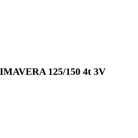
MAVERA 125/150 4t 3V