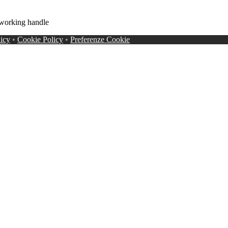
working handle
licy
•
Cookie Policy
•
Preferenze Cookie