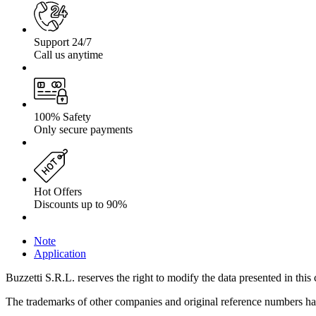
Support 24/7
Call us anytime
100% Safety
Only secure payments
Hot Offers
Discounts up to 90%
Note
Application
Buzzetti S.R.L. reserves the right to modify the data presented in this 
The trademarks of other companies and original reference numbers have 