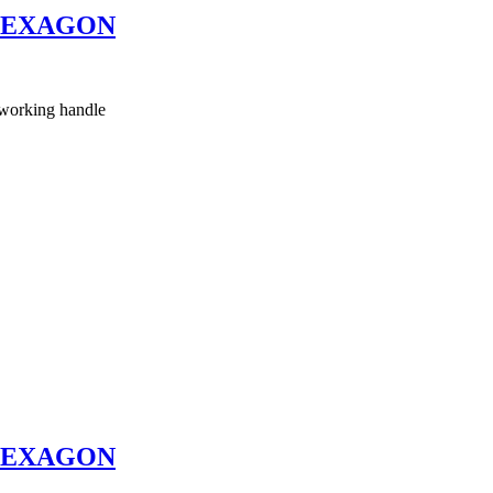
HEXAGON
working handle
HEXAGON