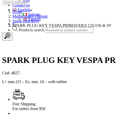
Italy
Add A Vehicle
Contact us
English
Home
Italiano
Maintenance - Repair
English
Spark plug keys
#
SPARK PLUG KEY VESPA PRIMAVERA 125/150 4t 3V
Products search
SPARK PLUG KEY VESPA PRI
Cod: 4827.
L= mm.115 – Es. mm. 16 – with rubber
Free Shipping
For orders from $50