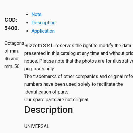
Note
COD:
Description
5400.
Application
Octagons
Buzzetti S.R.L. reserves the right to modify the data
of mm.
presented in this catalog at any time and without pri
46 and
notice. Please note that the photos are for illustrativ
mm. 50
purposes only.
The trademarks of other companies and original ref
numbers have been used solely to facilitate the
identification of parts.
Our spare parts are not original.
Description
UNIVERSAL