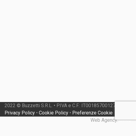
2022 © Buzzetti S.R.L. • P.IVA e C.F.: IT00185700127 •
Privacy Policy
•
Cookie Policy
•
Preferenze Cookie
Web Agency:
Gweb
Close