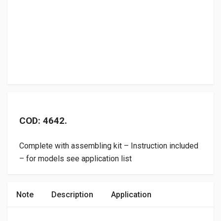
COD: 4642.
Complete with assembling kit – Instruction included
– for models see application list
Note
Description
Application