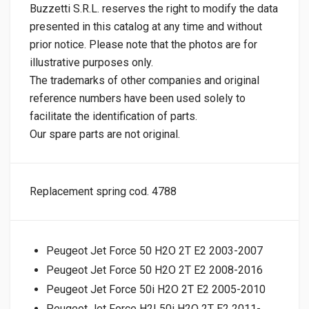
Buzzetti S.R.L. reserves the right to modify the data
presented in this catalog at any time and without
prior notice. Please note that the photos are for
illustrative purposes only.
The trademarks of other companies and original
reference numbers have been used solely to
facilitate the identification of parts.
Our spare parts are not original.
Replacement spring cod. 4788
Peugeot Jet Force 50 H2O 2T E2 2003-2007
Peugeot Jet Force 50 H2O 2T E2 2008-2016
Peugeot Jet Force 50i H2O 2T E2 2005-2010
Peugeot Jet Force H2I 50i H2O 2T E2 2011-