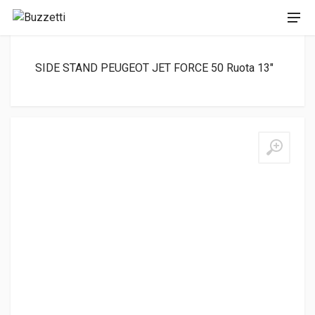
SIDE STAND PEUGEOT JET FORCE 50 Ruota 13″