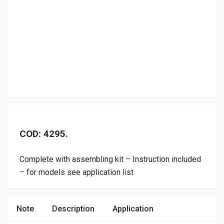
COD: 4295.
Complete with assembling kit – Instruction included
– for models see application list
Note
Description
Application