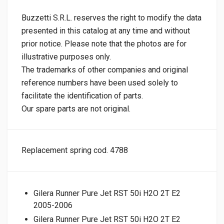
Buzzetti S.R.L. reserves the right to modify the data
presented in this catalog at any time and without
prior notice. Please note that the photos are for
illustrative purposes only.
The trademarks of other companies and original
reference numbers have been used solely to
facilitate the identification of parts.
Our spare parts are not original.
Replacement spring cod. 4788
Gilera Runner Pure Jet RST 50i H2O 2T E2
2005-2006
Gilera Runner Pure Jet RST 50i H2O 2T E2