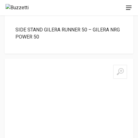
SIDE STAND GILERA RUNNER 50 – GILERA NRG
POWER 50