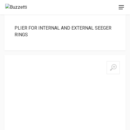
PLIER FOR INTERNAL AND EXTERNAL SEEGER
RINGS