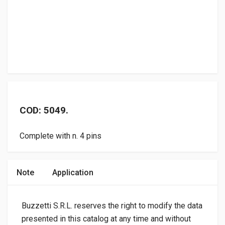
COD: 5049.
Complete with n. 4 pins
Note
Application
Buzzetti S.R.L. reserves the right to modify the data
presented in this catalog at any time and without