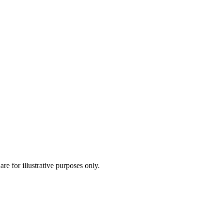
are for illustrative purposes only.