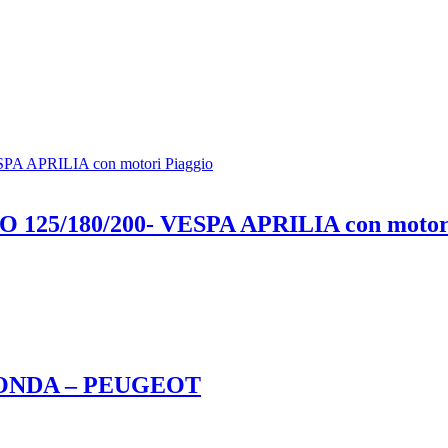
25/180/200- VESPA APRILIA con motori
 HONDA – PEUGEOT