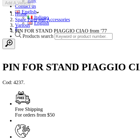
Italy
Add A Vehicle
Contact us
English
Home
Italiano
Spare Parts and Accessories
English
Various
#
PIN FOR STAND PIAGGIO CIAO from ’77
Products search
PIN FOR STAND PIAGGIO CIA
Cod: 4237.
Free Shipping
For orders from $50