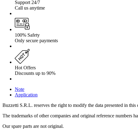
Support 24/7
Call us anytime
100% Safety
Only secure payments
Hot Offers
Discounts up to 90%
Note
Application
Buzzetti S.R.L. reserves the right to modify the data presented in this 
The trademarks of other companies and original reference numbers have 
Our spare parts are not original.