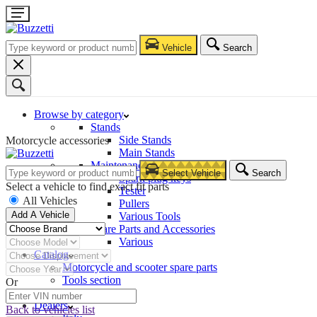
Vehicle
Search
Browse by category
Stands
Side Stands
Motorcycle accessories
Main Stands
Maintenance – Repair
Select Vehicle
Search
Spark plug keys
Select a vehicle to find exact fit parts
Tester
All Vehicles
Pullers
Add A Vehicle
Various Tools
Spare Parts and Accessories
Various
Catalog
Motorcycle and scooter spare parts
Tools section
Or
Company
Dealers
Back to vehicles list