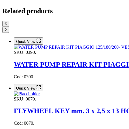
Related products
Quick View
SKU:
0390.
WATER PUMP REPAIR KIT PIAGGIO 1
Cod: 0390.
Quick View
SKU:
0070.
FLYWHEEL KEY mm. 3 x 2,5 x 13
Cod: 0070.