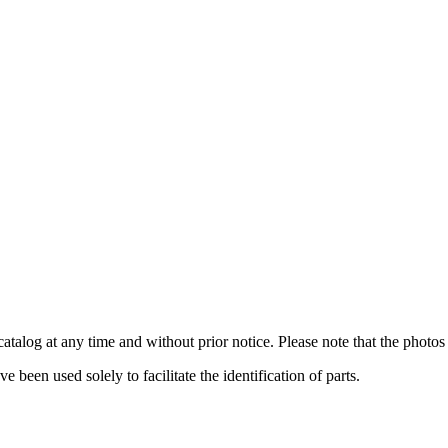
catalog at any time and without prior notice. Please note that the photos 
been used solely to facilitate the identification of parts.