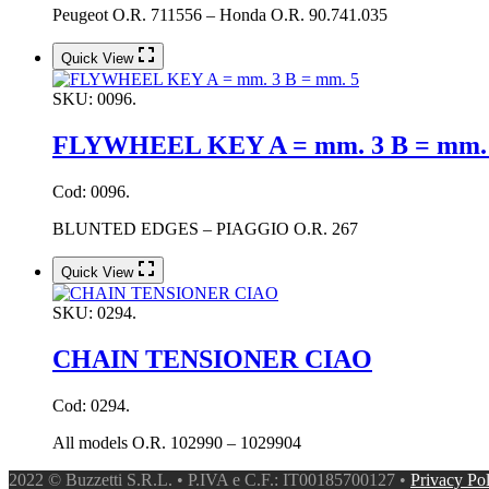
Peugeot O.R. 711556 – Honda O.R. 90.741.035
Quick View
SKU:
0096.
FLYWHEEL KEY A = mm. 3 B = mm.
Cod: 0096.
BLUNTED EDGES – PIAGGIO O.R. 267
Quick View
SKU:
0294.
CHAIN TENSIONER CIAO
Cod: 0294.
All models O.R. 102990 – 1029904
2022 © Buzzetti S.R.L. • P.IVA e C.F.: IT00185700127 •
Privacy Po