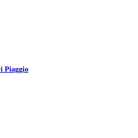
 Piaggio