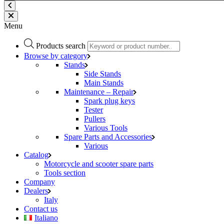
Menu
Products search
Browse by category
Stands
Side Stands
Main Stands
Maintenance – Repair
Spark plug keys
Tester
Pullers
Various Tools
Spare Parts and Accessories
Various
Catalog
Motorcycle and scooter spare parts
Tools section
Company
Dealers
Italy
Contact us
Italiano