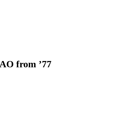
O from ’77