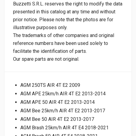
Buzzetti S.R.L. reserves the right to modify the data
presented in this catalog at any time and without
prior notice. Please note that the photos are for
illustrative purposes only.
The trademarks of other companies and original
reference numbers have been used solely to
facilitate the identification of parts.
Our spare parts are not original.
AGM 250TS AIR 4T E2 2009
AGM APE 25km/h AIR 4T E2 2013-2014
AGM APE 50 AIR 4T E2 2013-2014
AGM Bee 25km/h AIR 4T E2 2013-2017
AGM Bee 50 AIR 4T E2 2013-2017
AGM Brash 25km/h AIR 4T E4 2018-2021