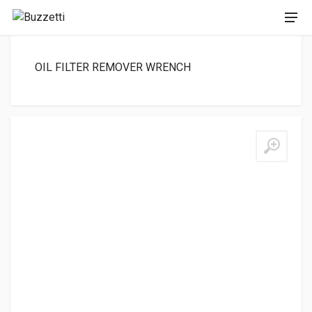
OIL FILTER REMOVER WRENCH