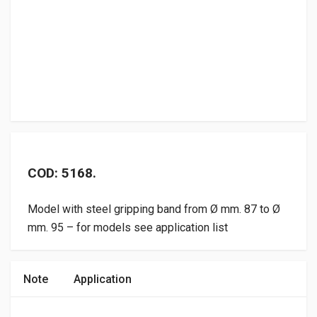
COD: 5168.
Model with steel gripping band from Ø mm. 87 to Ø
mm. 95 – for models see application list
Note
Application