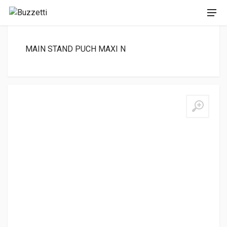
MAIN STAND PUCH MAXI N