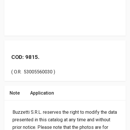
COD: 9815.
( O.R. 53005560030 )
Note
Application
Buzzetti S.R.L. reserves the right to modify the data
presented in this catalog at any time and without
prior notice. Please note that the photos are for