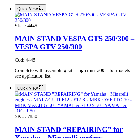
Quick View
SKU:
4445.
MAIN STAND VESPA GTS 250/300 –
VESPA GTV 250/300
Cod: 4445.
Complete with assembling kit – high mm. 209 – for models
see application list
Quick View
SKU:
7830.
MAIN STAND “REPAIRING” for
Yamaha – Minarelli engines –