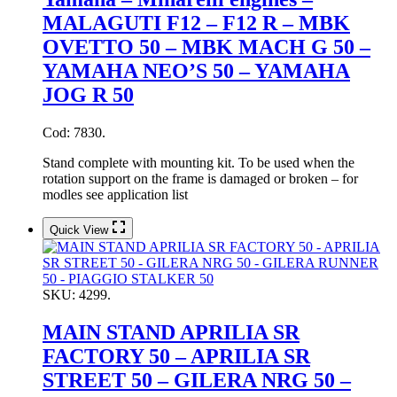
MALAGUTI F12 – F12 R – MBK
OVETTO 50 – MBK MACH G 50 –
YAMAHA NEO’S 50 – YAMAHA
JOG R 50
Cod: 7830.
Stand complete with mounting kit. To be used when the
rotation support on the frame is damaged or broken – for
modles see application list
Quick View
SKU:
4299.
MAIN STAND APRILIA SR
FACTORY 50 – APRILIA SR
STREET 50 – GILERA NRG 50 –