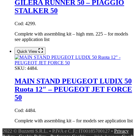
GILERA RUNNER 50 – PIAGGIO
STALKER 50
Cod: 4299.
Complete with assembling kit – high mm. 225 – for models
see application list
Quick View
SKU:
4484.
MAIN STAND PEUGEOT LUDIX 50
Ruota 12″ – PEUGEOT JET FORCE
50
Cod: 4484.
Complete with assembling kit – for models see application list
2022 © Buzzetti S.R.L. • P.IVA e C.F.: IT00185700127 •
Privacy