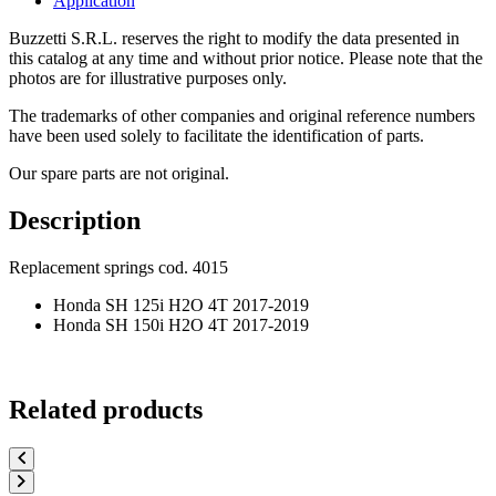
Application
Buzzetti S.R.L. reserves the right to modify the data presented in
this catalog at any time and without prior notice. Please note that the
photos are for illustrative purposes only.
The trademarks of other companies and original reference numbers
have been used solely to facilitate the identification of parts.
Our spare parts are not original.
Description
Replacement springs cod. 4015
Honda SH 125i H2O 4T 2017-2019
Honda SH 150i H2O 4T 2017-2019
Related products