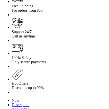
Free Shipping
For orders from $50
Support 24/7
Call us anytime
100% Safety
Only secure payments
Hot Offers
Discounts up to 90%
Note
Description