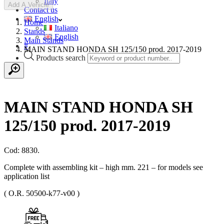
Italy
Add A Vehicle
Contact us
English
Home
Italiano
Stands
English
Main Stands
#
MAIN STAND HONDA SH 125/150 prod. 2017-2019
Products search
MAIN STAND HONDA SH
125/150 prod. 2017-2019
Cod: 8830.
Complete with assembling kit – high mm. 221 – for models see
application list
( O.R. 50500-k77-v00 )