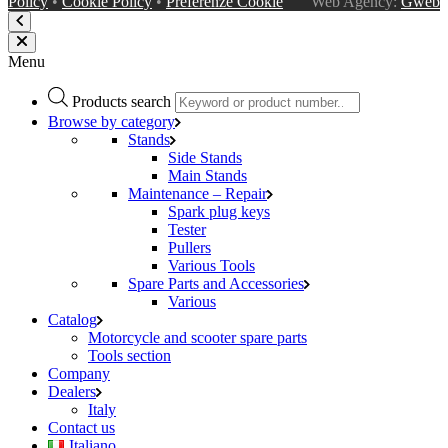
Policy
•
Cookie Policy
•
Preferenze Cookie
Web Agency:
Gweb
Menu
Products search
Browse by category
Stands
Side Stands
Main Stands
Maintenance – Repair
Spark plug keys
Tester
Pullers
Various Tools
Spare Parts and Accessories
Various
Catalog
Motorcycle and scooter spare parts
Tools section
Company
Dealers
Italy
Contact us
Italiano