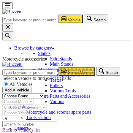
Vehicle
Search
Browse by category
Stands
Side Stands
Motorcycle accessories
Main Stands
Maintenance – Repair
Select Vehicle
Search
Spark plug keys
Select a vehicle to find exact fit parts
Tester
All Vehicles
Pullers
Add A Vehicle
Various Tools
Spare Parts and Accessories
Various
Catalog
Motorcycle and scooter spare parts
Tools section
Or
Company
Dealers
Back to vehicles list