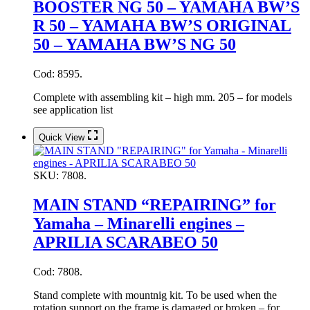
BOOSTER NG 50 – YAMAHA BW’S
R 50 – YAMAHA BW’S ORIGINAL
50 – YAMAHA BW’S NG 50
Cod: 8595.
Complete with assembling kit – high mm. 205 – for models
see application list
Quick View
SKU:
7808.
MAIN STAND “REPAIRING” for
Yamaha – Minarelli engines –
APRILIA SCARABEO 50
Cod: 7808.
Stand complete with mountnig kit. To be used when the
rotation support on the frame is damaged or broken – for