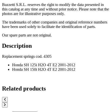
Buzzetti S.R.L. reserves the right to modify the data presented in
this catalog at any time and without prior notice. Please note that the
photos are for illustrative purposes only.
The trademarks of other companies and original reference numbers
have been used solely to facilitate the identification of parts.
Our spare parts are not original.
Description
Replacement springs cod. 4305
Honda SH 125i H2O 4T E2 2001-2012
Honda SH 150i H2O 4T E2 2001-2012
Related products