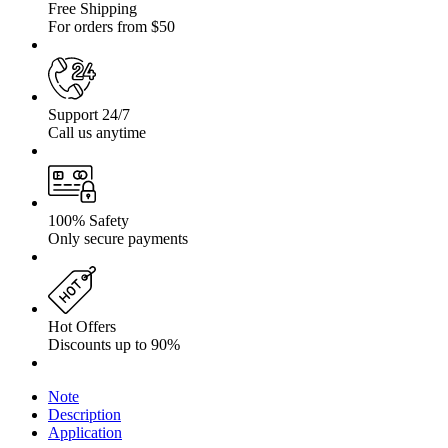
Free Shipping
For orders from $50
Support 24/7
Call us anytime
100% Safety
Only secure payments
Hot Offers
Discounts up to 90%
Note
Description
Application