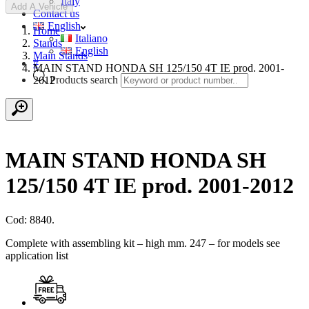
Italy
Add A Vehicle
Contact us
English
Home
Italiano
Stands
English
Main Stands
#
MAIN STAND HONDA SH 125/150 4T IE prod. 2001-
Products search
2012
MAIN STAND HONDA SH
125/150 4T IE prod. 2001-2012
Cod: 8840.
Complete with assembling kit – high mm. 247 – for models see
application list