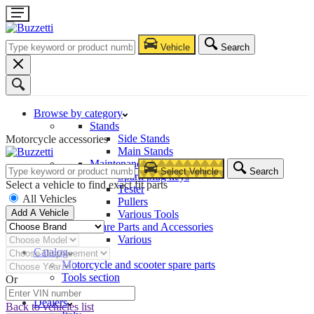
Vehicle
Search
Browse by category
Stands
Side Stands
Motorcycle accessories
Main Stands
Maintenance – Repair
Select Vehicle
Search
Spark plug keys
Select a vehicle to find exact fit parts
Tester
All Vehicles
Pullers
Add A Vehicle
Various Tools
Spare Parts and Accessories
Various
Catalog
Motorcycle and scooter spare parts
Tools section
Or
Company
Dealers
Back to vehicles list