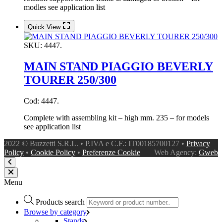
modles see application list
Quick View
SKU:
4447.
MAIN STAND PIAGGIO BEVERLY
TOURER 250/300
Cod: 4447.
Complete with assembling kit – high mm. 235 – for models
see application list
2022 © Buzzetti S.R.L. • P.IVA e C.F.: IT00185700127 •
Privacy
Policy
•
Cookie Policy
•
Preferenze Cookie
Web Agency:
Gweb
Menu
Products search
Browse by category
Stands