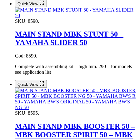
Quick View
SKU:
8590.
MAIN STAND MBK STUNT 50 –
YAMAHA SLIDER 50
Cod: 8590.
Complete with assembling kit – high mm. 290 – for models
see application list
Quick View
SKU:
8595.
MAIN STAND MBK BOOSTER 50 –
MBK BOOSTER SPIRIT 50 – MBK