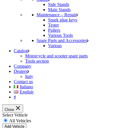
Side Stands
Main Stands
Maintenance – Repair
Spark plug keys
Tester
Pullers
Various Tools
Spare Parts and Accessories
Various
Catalog
Motorcycle and scooter spare parts
Tools section
Company
Dealers
Italy
Contact us
Italiano
English
#
Close
Select Vehicle
All Vehicles
Add Vehicle