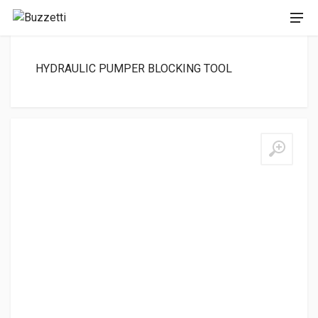
HYDRAULIC PUMPER BLOCKING TOOL