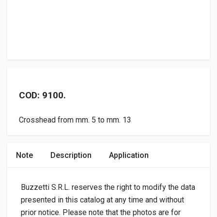
COD: 9100.
Crosshead from mm. 5 to mm. 13
Note
Description
Application
Buzzetti S.R.L. reserves the right to modify the data
presented in this catalog at any time and without
prior notice. Please note that the photos are for