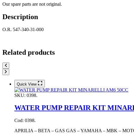
Our spare parts are not original.
Description
O.R. 547-340-31-000
Related products
Quick View
SKU:
0398.
WATER PUMP REPAIR KIT MINAR
Cod: 0398.
APRILIA – BETA – GAS GAS – YAMAHA – MBK – MOT