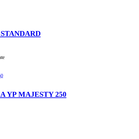
 STANDARD
ate
 YP MAJESTY 250