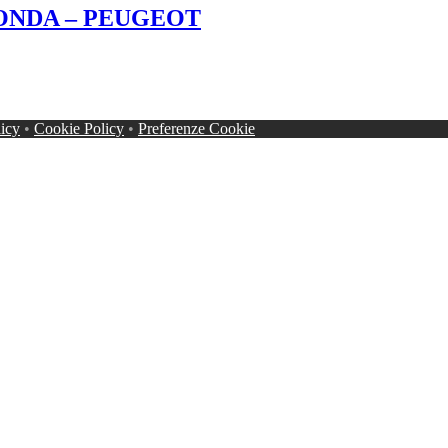
 HONDA – PEUGEOT
licy
•
Cookie Policy
•
Preferenze Cookie