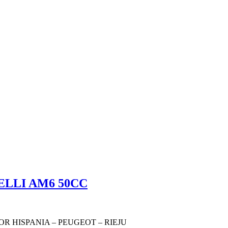
ELLI AM6 50CC
OR HISPANIA – PEUGEOT – RIEJU