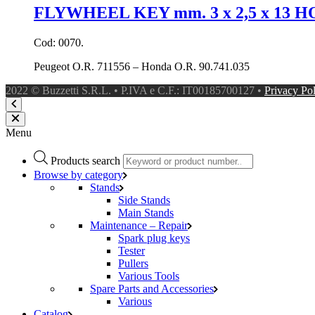
FLYWHEEL KEY mm. 3 x 2,5 x 13
Cod: 0070.
Peugeot O.R. 711556 – Honda O.R. 90.741.035
2022 © Buzzetti S.R.L. • P.IVA e C.F.: IT00185700127 •
Privacy Po
Menu
Products search
Browse by category
Stands
Side Stands
Main Stands
Maintenance – Repair
Spark plug keys
Tester
Pullers
Various Tools
Spare Parts and Accessories
Various
Catalog