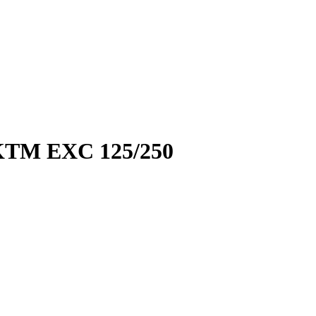
TM EXC 125/250