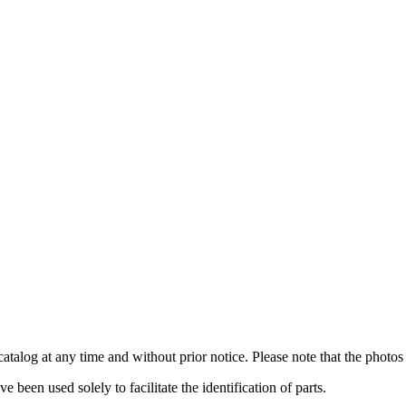
catalog at any time and without prior notice. Please note that the photos 
been used solely to facilitate the identification of parts.