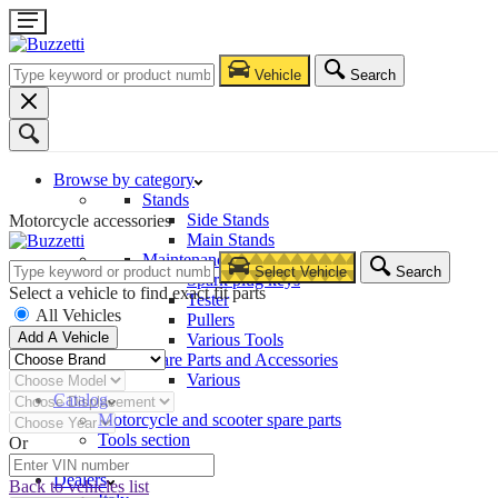
Vehicle
Search
Browse by category
Stands
Side Stands
Motorcycle accessories
Main Stands
Maintenance – Repair
Select Vehicle
Search
Spark plug keys
Select a vehicle to find exact fit parts
Tester
All Vehicles
Pullers
Add A Vehicle
Various Tools
Spare Parts and Accessories
Various
Catalog
Motorcycle and scooter spare parts
Tools section
Or
Company
Dealers
Back to vehicles list