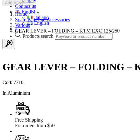
Italy
Add A Vehicle
Contact us
English
Home
Italiano
Spare Parts and Accessories
English
Various
#
GEAR LEVER – FOLDING – KTM EXC 125/250
Products search
GEAR LEVER – FOLDING – K
Cod: 7710.
In Aluminium
Free Shipping
For orders from $50