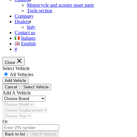
Motorcycle and scooter spare parts
Tools section
Company
Dealers
Italy
Contact us
Italiano
English
#
Close
Select Vehicle
All Vehicles
Add Vehicle
Cancel
Select Vehicle
Add A Vehicle
Or
Back to list
Add A Vehicle