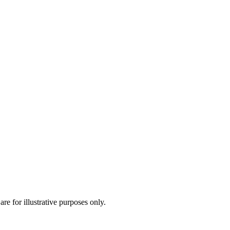
are for illustrative purposes only.