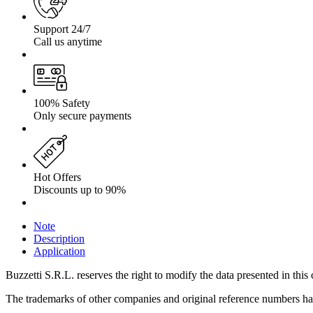
Support 24/7
Call us anytime
100% Safety
Only secure payments
Hot Offers
Discounts up to 90%
Note
Description
Application
Buzzetti S.R.L. reserves the right to modify the data presented in this 
The trademarks of other companies and original reference numbers have 