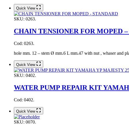
Quick View
SKU:
0263.
CHAIN TENSIONER FOR MOPED –
Cod: 0263.
hole mm. 12 – stem Ø mm.6 L mm.47 with nut , whaser and pl
Quick View
SKU:
0402.
WATER PUMP REPAIR KIT YAMAHA
Cod: 0402.
Quick View
SKU:
0070.