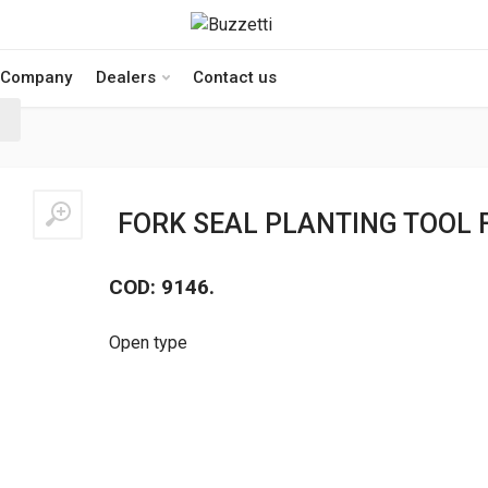
Company
Dealers
Contact us
FORK SEAL PLANTING TOOL 
COD: 9146.
Open type