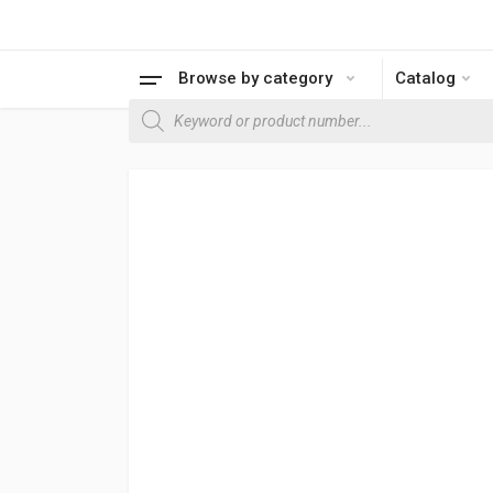
Browse by category
Catalog
Products search