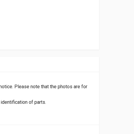
 notice. Please note that the photos are for
dentification of parts.