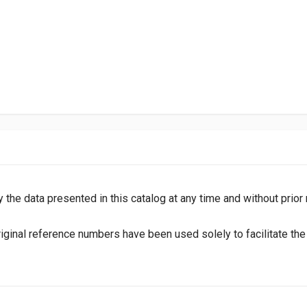
y the data presented in this catalog at any time and without prior
inal reference numbers have been used solely to facilitate the i