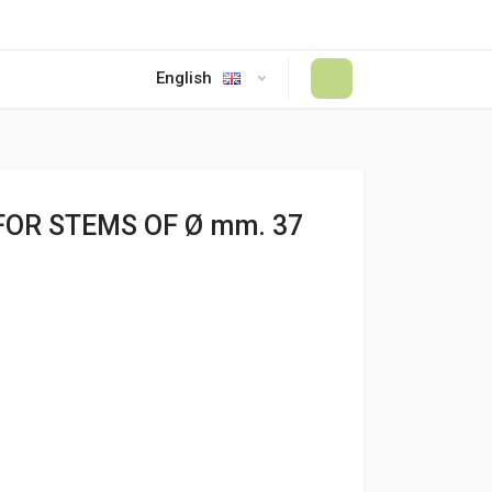
English
#
FOR STEMS OF Ø mm. 37