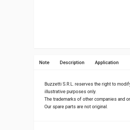
Note
Description
Application
Buzzetti S.R.L. reserves the right to modif
illustrative purposes only.
The trademarks of other companies and orig
Our spare parts are not original.