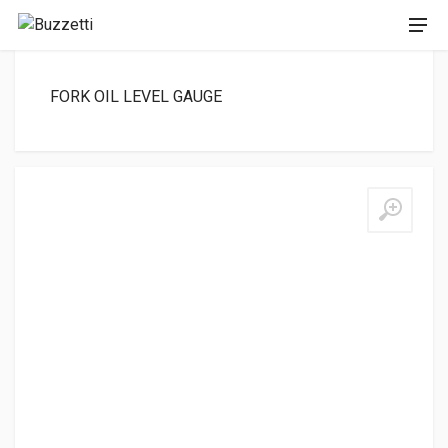
FORK OIL LEVEL GAUGE