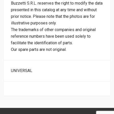
Buzzetti S.R.L. reserves the right to modify the data
presented in this catalog at any time and without
prior notice. Please note that the photos are for
illustrative purposes only.
The trademarks of other companies and original
reference numbers have been used solely to
facilitate the identification of parts.
Our spare parts are not original.
UNIVERSAL