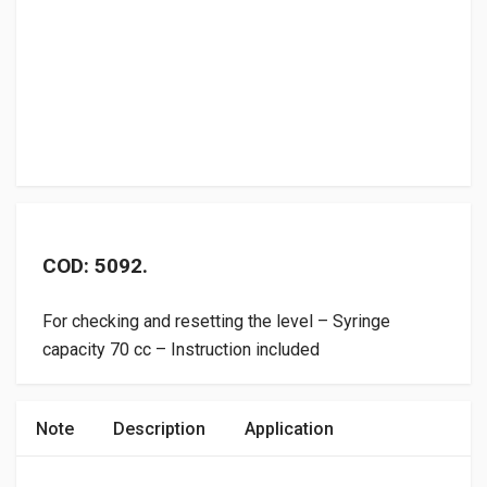
COD: 5092.
For checking and resetting the level – Syringe
capacity 70 cc – Instruction included
Note
Description
Application