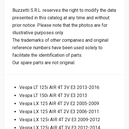
Buzzetti S.R.L. reserves the right to modify the data
presented in this catalog at any time and without
prior notice. Please note that the photos are for
illustrative purposes only.
The trademarks of other companies and original
reference numbers have been used solely to
facilitate the identification of parts.
Our spare parts are not original.
Vespa LT 125i AIR 4T 3V E3 2013-2016
Vespa LT 150i AIR 4T 3V E3 2013
Vespa LX 125 AIR 4T 2V E2 2005-2009
Vespa LX 125 AIR 4T 2V E3 2006-2011
Vespa LX 125i AIR 4T 2V E3 2009-2012
Vespa LX 125i AIR 4T 3V E3 2012-2014