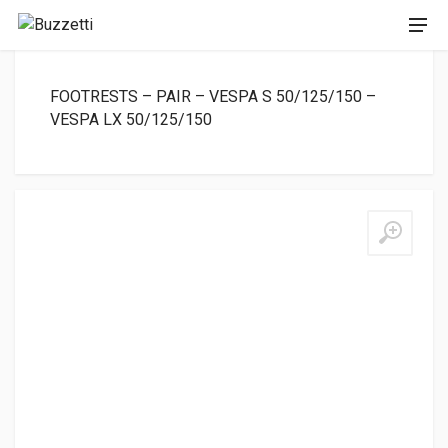
FOOTRESTS – PAIR – VESPA S 50/125/150 –
VESPA LX 50/125/150