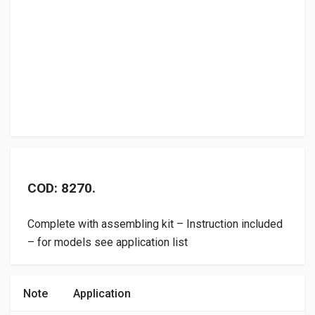
COD: 8270.
Complete with assembling kit – Instruction included
– for models see application list
Note
Application