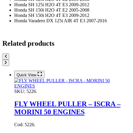
Honda SH 125i H2O 4T E3 2009-2012
Honda SH 150i H2O 4T E2 2005-2008
Honda SH 150i H2O 4T E3 2009-2012
Honda Varadero DX 125i AIR 4T E3 2007-2016
Related products
Quick View
SKU:
5226.
FLY WHEEL PULLER – ISCRA –
MORINI 50 ENGINES
Cod: 5226.