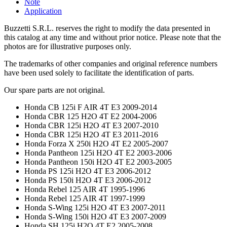
Note
Application
Buzzetti S.R.L. reserves the right to modify the data presented in
this catalog at any time and without prior notice. Please note that the
photos are for illustrative purposes only.
The trademarks of other companies and original reference numbers
have been used solely to facilitate the identification of parts.
Our spare parts are not original.
Honda CB 125i F AIR 4T E3 2009-2014
Honda CBR 125 H2O 4T E2 2004-2006
Honda CBR 125i H2O 4T E3 2007-2010
Honda CBR 125i H2O 4T E3 2011-2016
Honda Forza X 250i H2O 4T E2 2005-2007
Honda Pantheon 125i H2O 4T E2 2003-2006
Honda Pantheon 150i H2O 4T E2 2003-2005
Honda PS 125i H2O 4T E3 2006-2012
Honda PS 150i H2O 4T E3 2006-2012
Honda Rebel 125 AIR 4T 1995-1996
Honda Rebel 125 AIR 4T 1997-1999
Honda S-Wing 125i H2O 4T E3 2007-2011
Honda S-Wing 150i H2O 4T E3 2007-2009
Honda SH 125i H2O 4T E2 2005-2008