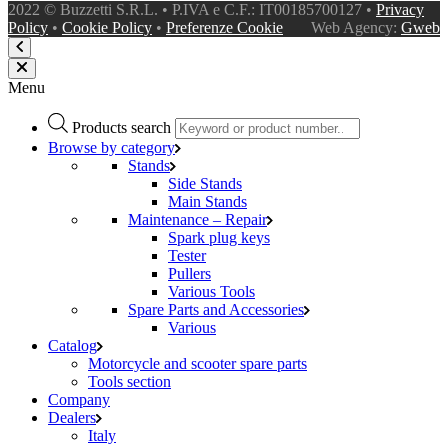
2022 © Buzzetti S.R.L. • P.IVA e C.F.: IT00185700127 •
Privacy
Policy
•
Cookie Policy
•
Preferenze Cookie
Web Agency:
Gweb
Menu
Products search
Browse by category
Stands
Side Stands
Main Stands
Maintenance – Repair
Spark plug keys
Tester
Pullers
Various Tools
Spare Parts and Accessories
Various
Catalog
Motorcycle and scooter spare parts
Tools section
Company
Dealers
Italy