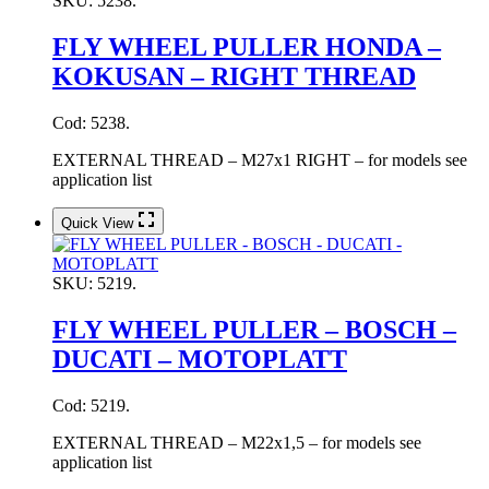
SKU:
5238.
FLY WHEEL PULLER HONDA –
KOKUSAN – RIGHT THREAD
Cod: 5238.
EXTERNAL THREAD – M27x1 RIGHT – for models see
application list
Quick View
SKU:
5219.
FLY WHEEL PULLER – BOSCH –
DUCATI – MOTOPLATT
Cod: 5219.
EXTERNAL THREAD – M22x1,5 – for models see
application list