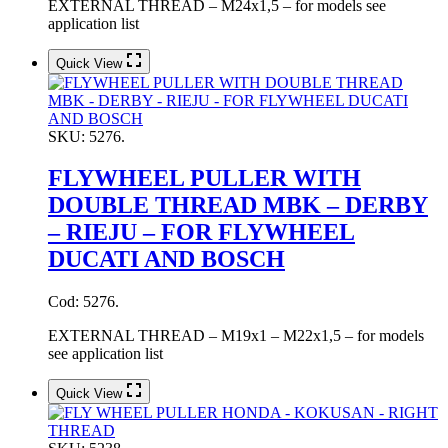
EXTERNAL THREAD – M24x1,5 – for models see
application list
Quick View
SKU:
5276.
FLYWHEEL PULLER WITH
DOUBLE THREAD MBK – DERBY
– RIEJU – FOR FLYWHEEL
DUCATI AND BOSCH
Cod: 5276.
EXTERNAL THREAD – M19x1 – M22x1,5 – for models
see application list
Quick View