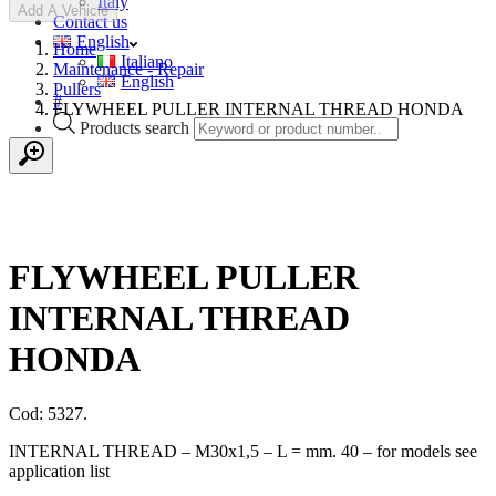
Italy
Add A Vehicle
Contact us
English
Home
Italiano
Maintenance - Repair
English
Pullers
#
FLYWHEEL PULLER INTERNAL THREAD HONDA
Products search
FLYWHEEL PULLER
INTERNAL THREAD
HONDA
Cod: 5327.
INTERNAL THREAD – M30x1,5 – L = mm. 40 – for models see
application list