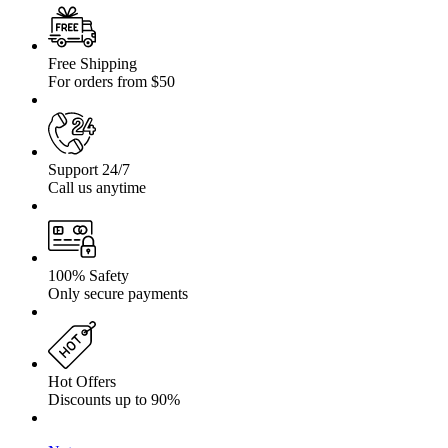
Free Shipping
For orders from $50
Support 24/7
Call us anytime
100% Safety
Only secure payments
Hot Offers
Discounts up to 90%