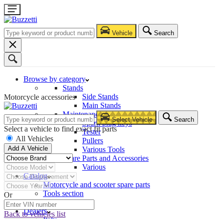
Vehicle
Search
Browse by category
Stands
Side Stands
Motorcycle accessories
Main Stands
Maintenance – Repair
Select Vehicle
Search
Spark plug keys
Select a vehicle to find exact fit parts
Tester
All Vehicles
Pullers
Add A Vehicle
Various Tools
Spare Parts and Accessories
Various
Catalog
Motorcycle and scooter spare parts
Tools section
Or
Company
Dealers
Back to vehicles list