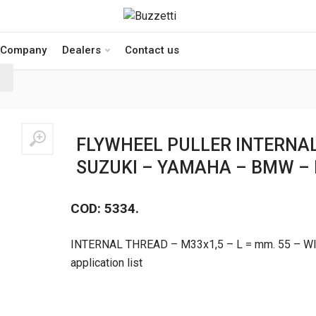
Company
Dealers
Contact us
FLYWHEEL PULLER INTERNA
SUZUKI – YAMAHA – BMW –
COD: 5334.
INTERNAL THREAD – M33x1,5 – L = mm. 55 – W
application list