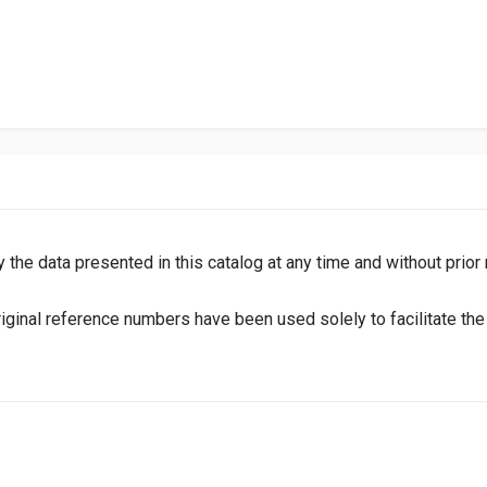
y the data presented in this catalog at any time and without prior
inal reference numbers have been used solely to facilitate the i