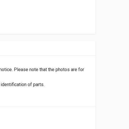
 notice. Please note that the photos are for
dentification of parts.