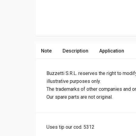
Note
Description
Application
Buzzetti S.R.L. reserves the right to modif
illustrative purposes only.
The trademarks of other companies and orig
Our spare parts are not original.
Uses tip our cod. 5312