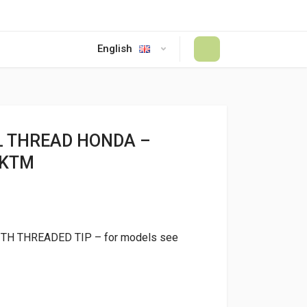
English
#
L THREAD HONDA –
 KTM
ITH THREADED TIP – for models see