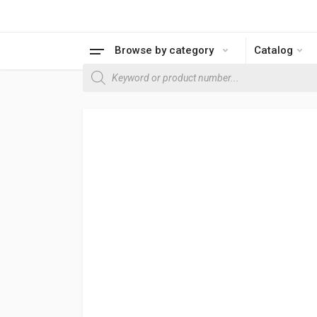
Browse by category
Catalog
Products search