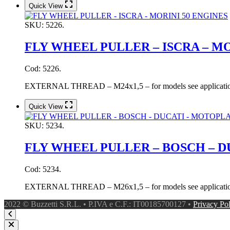
Quick View
SKU:
5226.
FLY WHEEL PULLER – ISCRA – MO
Cod: 5226.
EXTERNAL THREAD – M24x1,5 – for models see application
Quick View
SKU:
5234.
FLY WHEEL PULLER – BOSCH – D
Cod: 5234.
EXTERNAL THREAD – M26x1,5 – for models see application
2022 © Buzzetti S.R.L. • P.IVA e C.F.: IT00185700127 •
Privacy Po