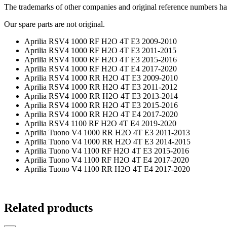
The trademarks of other companies and original reference numbers have 
Our spare parts are not original.
Aprilia RSV4 1000 RF H2O 4T E3 2009-2010
Aprilia RSV4 1000 RF H2O 4T E3 2011-2015
Aprilia RSV4 1000 RF H2O 4T E3 2015-2016
Aprilia RSV4 1000 RF H2O 4T E4 2017-2020
Aprilia RSV4 1000 RR H2O 4T E3 2009-2010
Aprilia RSV4 1000 RR H2O 4T E3 2011-2012
Aprilia RSV4 1000 RR H2O 4T E3 2013-2014
Aprilia RSV4 1000 RR H2O 4T E3 2015-2016
Aprilia RSV4 1000 RR H2O 4T E4 2017-2020
Aprilia RSV4 1100 RF H2O 4T E4 2019-2020
Aprilia Tuono V4 1000 RR H2O 4T E3 2011-2013
Aprilia Tuono V4 1000 RR H2O 4T E3 2014-2015
Aprilia Tuono V4 1100 RF H2O 4T E3 2015-2016
Aprilia Tuono V4 1100 RF H2O 4T E4 2017-2020
Aprilia Tuono V4 1100 RR H2O 4T E4 2017-2020
Related products