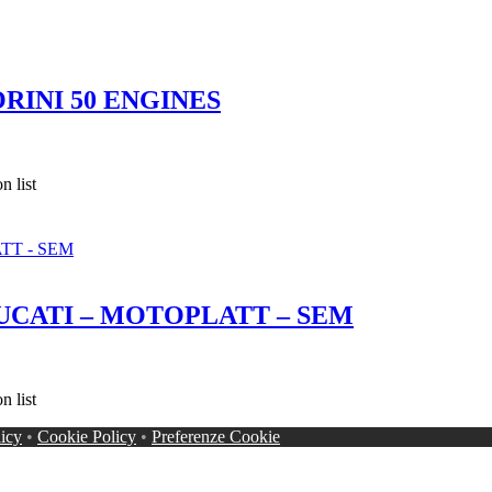
RINI 50 ENGINES
 list
UCATI – MOTOPLATT – SEM
 list
licy
•
Cookie Policy
•
Preferenze Cookie