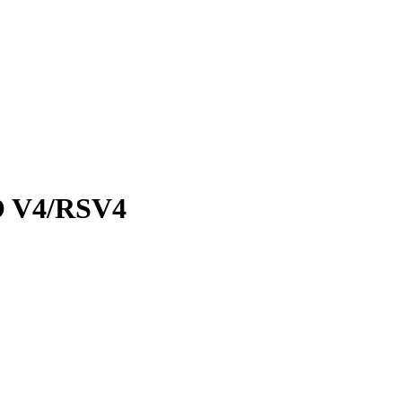
 V4/RSV4