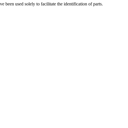
been used solely to facilitate the identification of parts.