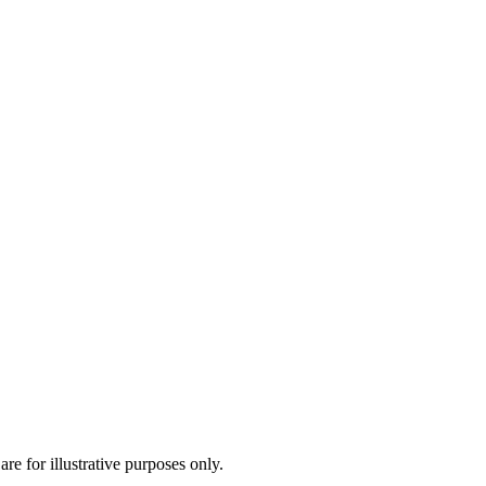
are for illustrative purposes only.