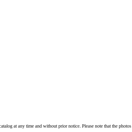
catalog at any time and without prior notice. Please note that the photos 