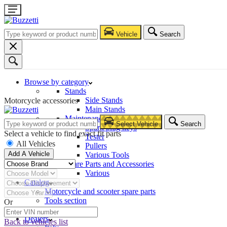
Vehicle
Search
Browse by category
Stands
Side Stands
Motorcycle accessories
Main Stands
Maintenance – Repair
Select Vehicle
Search
Spark plug keys
Select a vehicle to find exact fit parts
Tester
All Vehicles
Pullers
Add A Vehicle
Various Tools
Spare Parts and Accessories
Various
Catalog
Motorcycle and scooter spare parts
Tools section
Or
Company
Dealers
Back to vehicles list