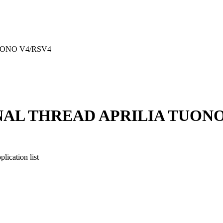
ONO V4/RSV4
AL THREAD APRILIA TUONO
cation list