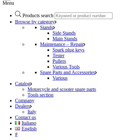
Menu
Products search
Browse by category
Stands
Side Stands
Main Stands
Maintenance – Repair
Spark plug keys
Tester
Pullers
Various Tools
Spare Parts and Accessories
Various
Catalog
Motorcycle and scooter spare parts
Tools section
Company
Dealers
Italy
Contact us
Italiano
English
#