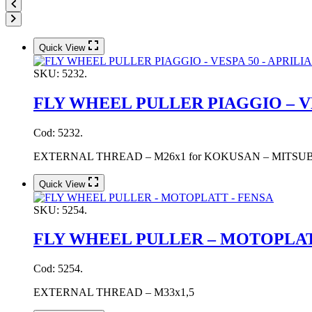
Quick View
SKU:
5232.
FLY WHEEL PULLER PIAGGIO – VE
Cod: 5232.
EXTERNAL THREAD – M26x1 for KOKUSAN – MITSUBA flywhe
Quick View
SKU:
5254.
FLY WHEEL PULLER – MOTOPLAT
Cod: 5254.
EXTERNAL THREAD – M33x1,5