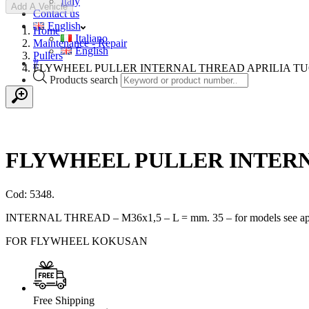
Italy
Add A Vehicle
Contact us
English
Home
Italiano
Maintenance - Repair
English
Pullers
#
FLYWHEEL PULLER INTERNAL THREAD APRILIA TU
Products search
FLYWHEEL PULLER INTERN
Cod: 5348.
INTERNAL THREAD – M36x1,5 – L = mm. 35 – for models see appli
FOR FLYWHEEL KOKUSAN
Free Shipping