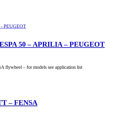
SPA 50 – APRILIA – PEUGEOT
el – for models see application list
T – FENSA