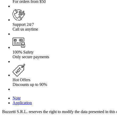
For orders from $50
Support 24/7
Call us anytime
100% Safety
Only secure payments
Hot Offers
Discounts up to 90%
Note
Application
Buzzetti S.R.L. reserves the right to modify the data presented in this 