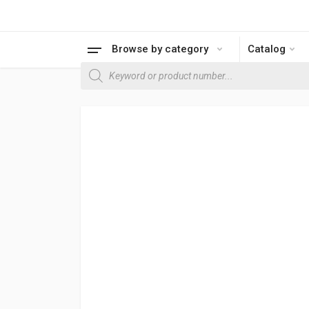
Browse by category
Catalog
Products search