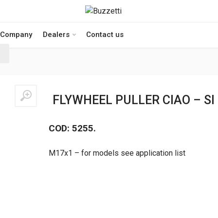
Company
Dealers
Contact us
FLYWHEEL PULLER CIAO – SI
COD: 5255.
M17x1 – for models see application list