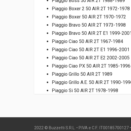
Piaggio Boss 50 AIR 2T 1988-1989
Piaggio Boxer 2 50 AIR 2T 1972-1978
Piaggio Boxer 50 AIR 2T 1970-1972
Piaggio Bravo 50 AIR 2T 1973-1998
Piaggio Bravo 50 AIR 2T E1 1999-200
Piaggio Ciao 50 AIR 2T 1967-1984
Piaggio Ciao 50 AIR 2T E1 1996-2001
Piaggio Ciao 50 AIR 2T E2 2002-2005
Piaggio Ciao PX 50 AIR 2T 1985-1996
Piaggio Grillo 50 AIR 2T 1989
Piaggio Grillo A.E. 50 AIR 2T 1990-199
Piaggio Si 50 AIR 2T 1978-1998
Piaggio Si Mix 50 AIR 2T 1999-2001
2022 © Buzzetti S.R.L. • P.IVA e C.F.: IT00185700127 