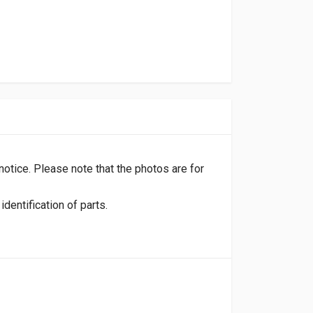
 notice. Please note that the photos are for
dentification of parts.