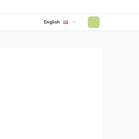
English
#