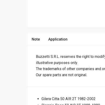
Note
Application
Buzzetti S.R.L. reserves the right to modif
illustrative purposes only.
The trademarks of other companies and orig
Our spare parts are not original.
Gilera Citta 50 AIR 2T 1982-2002