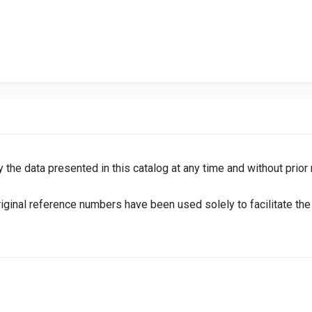
y the data presented in this catalog at any time and without prior
inal reference numbers have been used solely to facilitate the i