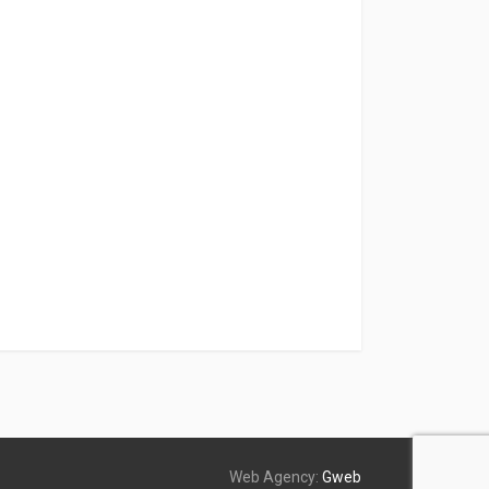
Web Agency:
Gweb