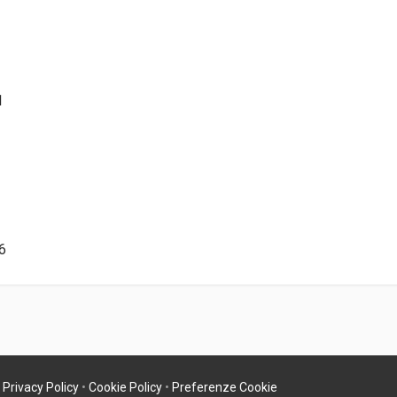
1
6
•
Privacy Policy
•
Cookie Policy
•
Preferenze Cookie