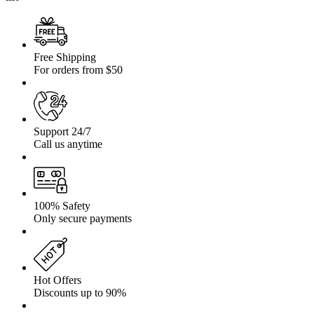
Free Shipping
For orders from $50
Support 24/7
Call us anytime
100% Safety
Only secure payments
Hot Offers
Discounts up to 90%