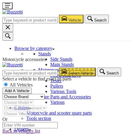
Vehicle
Search
Browse by category
Stands
Side Stands
Motorcycle accessories
Main Stands
Maintenance – Repair
Select Vehicle
Search
Spark plug keys
Select a vehicle to find exact fit parts
Tester
All Vehicles
Pullers
Add A Vehicle
Various Tools
Spare Parts and Accessories
Various
Catalog
Motorcycle and scooter spare parts
Tools section
Or
Company
Dealers
Back to vehicles list