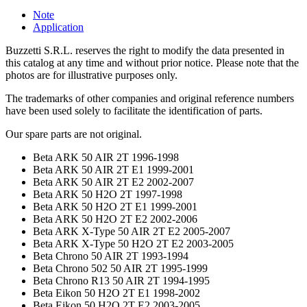
Note
Application
Buzzetti S.R.L. reserves the right to modify the data presented in
this catalog at any time and without prior notice. Please note that the
photos are for illustrative purposes only.
The trademarks of other companies and original reference numbers
have been used solely to facilitate the identification of parts.
Our spare parts are not original.
Beta ARK 50 AIR 2T 1996-1998
Beta ARK 50 AIR 2T E1 1999-2001
Beta ARK 50 AIR 2T E2 2002-2007
Beta ARK 50 H2O 2T 1997-1998
Beta ARK 50 H2O 2T E1 1999-2001
Beta ARK 50 H2O 2T E2 2002-2006
Beta ARK X-Type 50 AIR 2T E2 2005-2007
Beta ARK X-Type 50 H2O 2T E2 2003-2005
Beta Chrono 50 AIR 2T 1993-1994
Beta Chrono 502 50 AIR 2T 1995-1999
Beta Chrono R13 50 AIR 2T 1994-1995
Beta Eikon 50 H2O 2T E1 1998-2002
Beta Eikon 50 H2O 2T E2 2003-2005