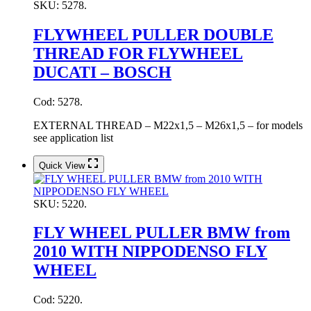
SKU:
5278.
FLYWHEEL PULLER DOUBLE
THREAD FOR FLYWHEEL
DUCATI – BOSCH
Cod: 5278.
EXTERNAL THREAD – M22x1,5 – M26x1,5 – for models
see application list
Quick View
SKU:
5220.
FLY WHEEL PULLER BMW from
2010 WITH NIPPODENSO FLY
WHEEL
Cod: 5220.