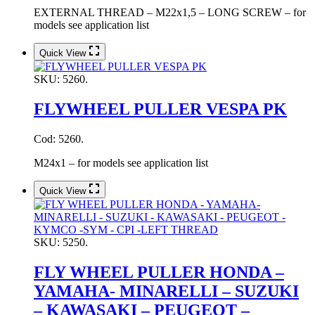
EXTERNAL THREAD – M22x1,5 – LONG SCREW – for
models see application list
Quick View
SKU:
5260.
FLYWHEEL PULLER VESPA PK
Cod: 5260.
M24x1 – for models see application list
Quick View
SKU:
5250.
FLY WHEEL PULLER HONDA –
YAMAHA- MINARELLI – SUZUKI
– KAWASAKI – PEUGEOT –