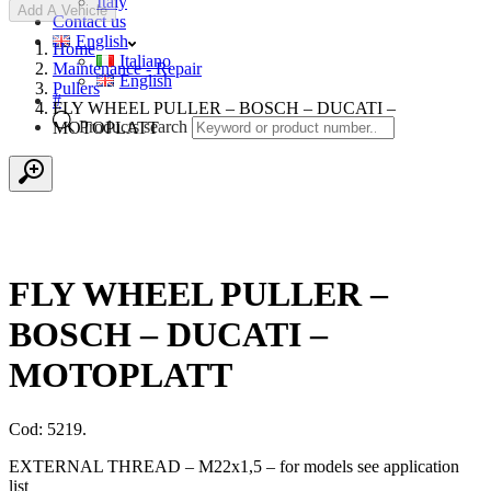
Italy
Add A Vehicle
Contact us
English
Home
Italiano
Maintenance - Repair
English
Pullers
#
FLY WHEEL PULLER – BOSCH – DUCATI –
Products search
MOTOPLATT
FLY WHEEL PULLER –
BOSCH – DUCATI –
MOTOPLATT
Cod: 5219.
EXTERNAL THREAD – M22x1,5 – for models see application
list