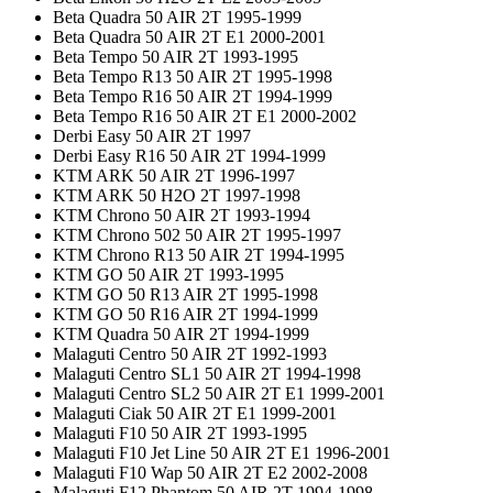
Beta Quadra 50 AIR 2T 1995-1999
Beta Quadra 50 AIR 2T E1 2000-2001
Beta Tempo 50 AIR 2T 1993-1995
Beta Tempo R13 50 AIR 2T 1995-1998
Beta Tempo R16 50 AIR 2T 1994-1999
Beta Tempo R16 50 AIR 2T E1 2000-2002
Derbi Easy 50 AIR 2T 1997
Derbi Easy R16 50 AIR 2T 1994-1999
KTM ARK 50 AIR 2T 1996-1997
KTM ARK 50 H2O 2T 1997-1998
KTM Chrono 50 AIR 2T 1993-1994
KTM Chrono 502 50 AIR 2T 1995-1997
KTM Chrono R13 50 AIR 2T 1994-1995
KTM GO 50 AIR 2T 1993-1995
KTM GO 50 R13 AIR 2T 1995-1998
KTM GO 50 R16 AIR 2T 1994-1999
KTM Quadra 50 AIR 2T 1994-1999
Malaguti Centro 50 AIR 2T 1992-1993
Malaguti Centro SL1 50 AIR 2T 1994-1998
Malaguti Centro SL2 50 AIR 2T E1 1999-2001
Malaguti Ciak 50 AIR 2T E1 1999-2001
Malaguti F10 50 AIR 2T 1993-1995
Malaguti F10 Jet Line 50 AIR 2T E1 1996-2001
Malaguti F10 Wap 50 AIR 2T E2 2002-2008
Malaguti F12 Phantom 50 AIR 2T 1994-1998