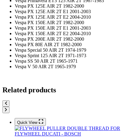
Vespa Primavera ET3 125 AIR 2T 1967-1983
Vespa PX 125E AIR 2T 1982-2000
Vespa PX 125E AIR 2T E1 2001-2003
Vespa PX 125E AIR 2T E2 2004-2010
Vespa PX 150E AIR 2T 1982-2000
Vespa PX 150E AIR 2T E1 2001-2003
Vespa PX 150E AIR 2T E2 2004-2010
Vespa PX 200E AIR 2T 1982-2000
Vespa PX 80E AIR 2T 1982-2000
Vespa Special 50 AIR 2T 1974-1979
Vespa Sprint 125 AIR 2T 1971-1973
Vespa SS 50 AIR 2T 1965-1971
Vespa V 50 AIR 2T 1965-1979
Related products
Quick View