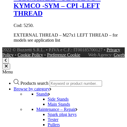
KYMCO -SYM – CPI -LEFT
THREAD
Cod: 5250.
EXTERNAL THREAD – M27x1 LEFT THREAD – for
models see application list
2022 © Buzzetti S.R.L. • P.IVA e C.F.: IT00185700127 •
Privacy
Policy
•
Cookie Policy
•
Preferenze Cookie
Web Agency:
Gweb
Menu
Products search
Browse by category
Stands
Side Stands
Main Stands
Maintenance – Repair
Spark plug keys
Tester
Pullers