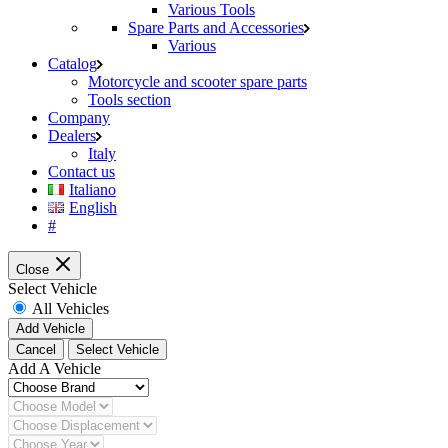
Various Tools
Spare Parts and Accessories
Various
Catalog
Motorcycle and scooter spare parts
Tools section
Company
Dealers
Italy
Contact us
Italiano
English
#
Close
Select Vehicle
All Vehicles
Add Vehicle
Cancel
Select Vehicle
Add A Vehicle