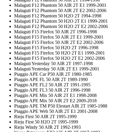
Malaguti F12 Phantom 50 AIR 2T E1 1999-2001
Malaguti F12 Phantom 50 AIR 2T E2 2002-2006
Malaguti F12 Phantom 50 H2O 2T 1994-1998
Malaguti F12 Phantom 50 H2O 2T E1 1999-2001
Malaguti F12 Phantom 50 H2O 2T E2 2002-2006
Malaguti F15 Firefox 50 AIR 2T 1996-1998
Malaguti F15 Firefox 50 AIR 2T E1 1999-2001
Malaguti F15 Firefox 50 AIR 2T E2 2002-2006
Malaguti F15 Firefox 50 H2O 2T 1996-1998
Malaguti F15 Firefox 50 H2O 2T E1 1999-2001
Malaguti F15 Firefox 50 H2O 2T E2 2002-2006
Malaguti Yesterday 50 AIR 2T 1997-1998
Malaguti Yesterday 50 AIR 2T E1 1999-2001
Piaggio APE Car P50 AIR 2T 1980-1985
Piaggio APE FL 50 AIR 2T 1989-1990
Piaggio APE FL2 50 AIR 2T 1991-1995
Piaggio APE FL3 50 AIR 2T 1996-1998
Piaggio APE Mix 50 AIR 2T E1 1998-2008
Piaggio APE Mix 50 AIR 2T E2 2009-2018
Piaggio APE TM P50 Elestart AIR 2T 1985-1988
Piaggio APE Web 50 AIR 2T E1 2001-2008
Rieju First 50 AIR 2T 1995-1999
Rieju First 50 H2O 2T 1995-1999
Rieju Windy 50 AIR 2T 1992-1993