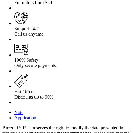
For orders from $50
Support 24/7
Call us anytime
100% Safety
Only secure payments
Hot Offers
Discounts up to 90%
Note
Application
Buzzetti S.R.L. reserves the right to modify the data presented in