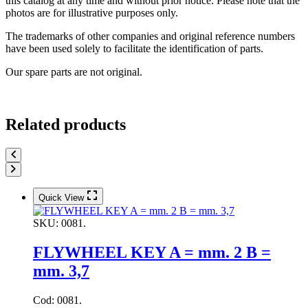
this catalog at any time and without prior notice. Please note that the
photos are for illustrative purposes only.
The trademarks of other companies and original reference numbers
have been used solely to facilitate the identification of parts.
Our spare parts are not original.
Related products
Quick View
SKU:
0081.
FLYWHEEL KEY A = mm. 2 B =
mm. 3,7
Cod: 0081.