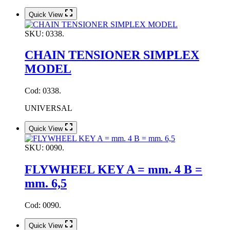
Quick View
SKU:
0338.
CHAIN TENSIONER SIMPLEX
MODEL
Cod: 0338.
UNIVERSAL
Quick View
SKU:
0090.
FLYWHEEL KEY A = mm. 4 B =
mm. 6,5
Cod: 0090.
Quick View