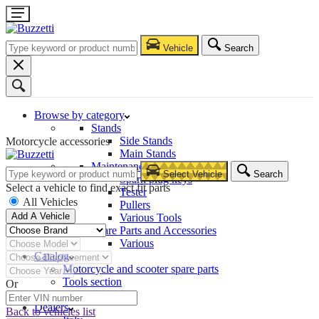
Vehicle
Search
Browse by category
Stands
Side Stands
Motorcycle accessories
Main Stands
Maintenance – Repair
Select Vehicle
Search
Spark plug keys
Select a vehicle to find exact fit parts
Tester
All Vehicles
Pullers
Add A Vehicle
Various Tools
Spare Parts and Accessories
Various
Catalog
Motorcycle and scooter spare parts
Tools section
Or
Company
Dealers
Back to vehicles list