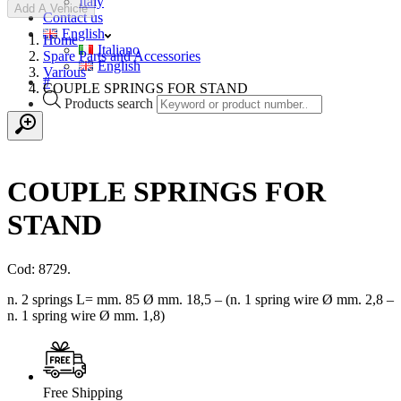
Italy
Add A Vehicle
Contact us
English
Home
Italiano
Spare Parts and Accessories
English
Various
#
COUPLE SPRINGS FOR STAND
Products search
COUPLE SPRINGS FOR
STAND
Cod: 8729.
n. 2 springs L= mm. 85 Ø mm. 18,5 – (n. 1 spring wire Ø mm. 2,8 –
n. 1 spring wire Ø mm. 1,8)
Free Shipping