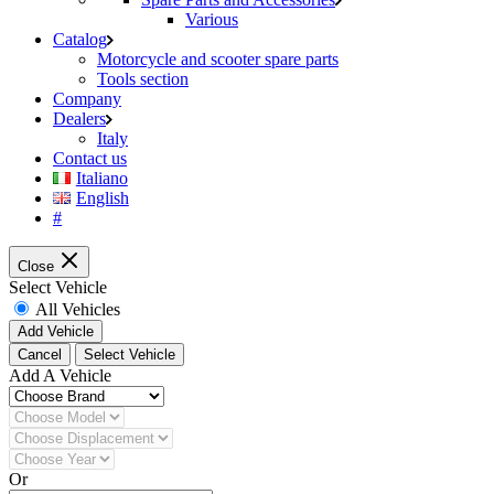
Various
Catalog
Motorcycle and scooter spare parts
Tools section
Company
Dealers
Italy
Contact us
Italiano
English
#
Close
Select Vehicle
All Vehicles
Add Vehicle
Cancel
Select Vehicle
Add A Vehicle
Or