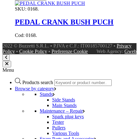
SKU:
0168.
PEDAL CRANK BUSH PUCH
Cod: 0168.
2022 © Buzzetti S.R.L. • P.IVA e C.F.: IT00185700127 •
Privacy
Policy
•
Cookie Policy
•
Preferenze Cookie
Web Agency:
Gweb
Menu
Products search
Browse by category
Stands
Side Stands
Main Stands
Maintenance – Repair
Spark plug keys
Tester
Pullers
Various Tools
Spare Parts and Accessories