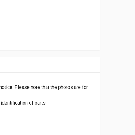
 notice. Please note that the photos are for
dentification of parts.