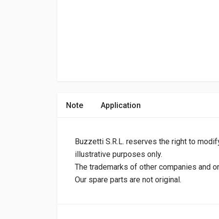
Note
Application
Buzzetti S.R.L. reserves the right to modif
illustrative purposes only.
The trademarks of other companies and orig
Our spare parts are not original.