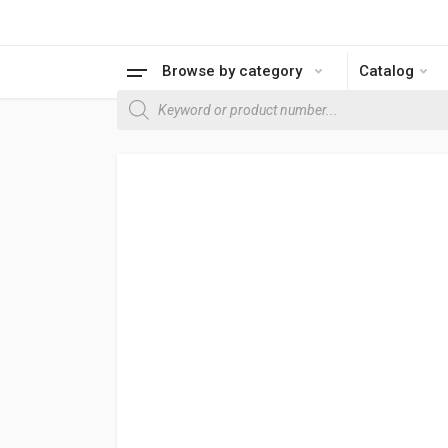
Browse by category
Catalog
Products search