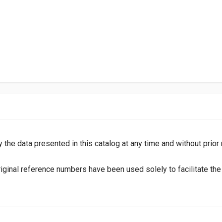
y the data presented in this catalog at any time and without prior
inal reference numbers have been used solely to facilitate the i