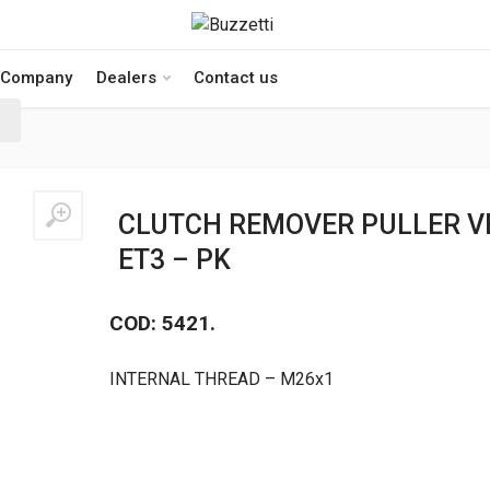
Company
Dealers
Contact us
CLUTCH REMOVER PULLER VE
ET3 – PK
COD: 5421.
INTERNAL THREAD – M26x1