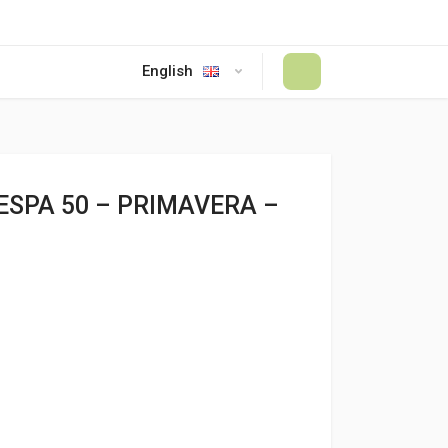
English
#
SPA 50 – PRIMAVERA –