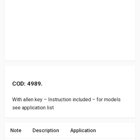
COD: 4989.
With allen key – Instruction included – for models
see application list
Note
Description
Application