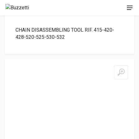
CHAIN DISASSEMBLING TOOL RIF. 415-420-
428-520-525-530-532