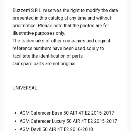
Buzzetti S.R.L. reserves the right to modify the data
presented in this catalog at any time and without
prior notice. Please note that the photos are for
illustrative purposes only.
The trademarks of other companies and original
reference numbers have been used solely to
facilitate the identification of parts.
Our spare parts are not original.
UNIVERSAL
AGM Caferacer Base 50 AIR 4T E2 2015-2017
AGM Caferacer Luxury 50 AIR 4T E2 2015-2017
AGM Devil 50 AIR 4T E2 2016-2018