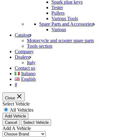
Spark plug keys
Tester
Pullers
Various Tools
Spare Parts and Accessories
Various
Catalog
Motorcycle and scooter spare parts
Tools section
Company
Dealers
Italy
Contact us
Italiano
English
#
Close
Select Vehicle
All Vehicles
Add Vehicle
Cancel
Select Vehicle
Add A Vehicle