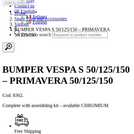
Italy
Add A Vehicle
Contact us
English
Home
Italiano
Spare Parts and Accessories
English
Various
#
BUMPER VESPA S 50/125/150 – PRIMAVERA
Products search
50/125/150
BUMPER VESPA S 50/125/150
– PRIMAVERA 50/125/150
Cod: 8362.
Complete with assembling kit – available CHROMIUM
Free Shipping