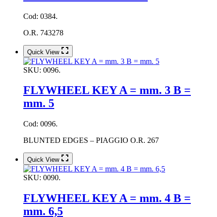
Cod: 0384.
O.R. 743278
Quick View
SKU:
0096.
FLYWHEEL KEY A = mm. 3 B =
mm. 5
Cod: 0096.
BLUNTED EDGES – PIAGGIO O.R. 267
Quick View
SKU:
0090.
FLYWHEEL KEY A = mm. 4 B =
mm. 6,5