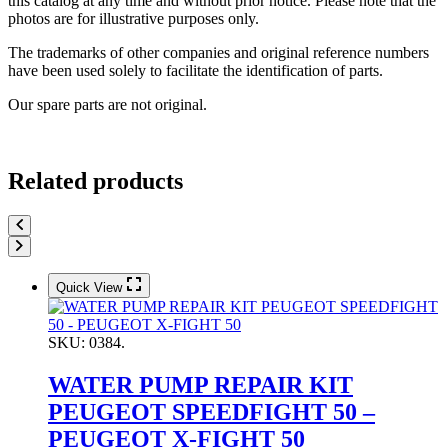
this catalog at any time and without prior notice. Please note that the
photos are for illustrative purposes only.
The trademarks of other companies and original reference numbers
have been used solely to facilitate the identification of parts.
Our spare parts are not original.
Related products
Quick View
SKU:
0384.
WATER PUMP REPAIR KIT
PEUGEOT SPEEDFIGHT 50 –
PEUGEOT X-FIGHT 50