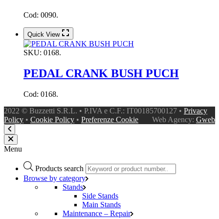
Cod: 0090.
Quick View
SKU:
0168.
PEDAL CRANK BUSH PUCH
Cod: 0168.
2022 © Buzzetti S.R.L. • P.IVA e C.F.: IT00185700127 •
Privacy
Policy
•
Cookie Policy
•
Preferenze Cookie
Web Agency:
Gweb
Menu
Products search
Browse by category
Stands
Side Stands
Main Stands
Maintenance – Repair