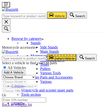
Vehicle
Search
Browse by category
Stands
Side Stands
Motorcycle accessories
Main Stands
Maintenance – Repair
Select Vehicle
Search
Spark plug keys
Select a vehicle to find exact fit parts
Tester
All Vehicles
Pullers
Add A Vehicle
Various Tools
Spare Parts and Accessories
Various
Catalog
Motorcycle and scooter spare parts
Tools section
Or
Company
Dealers
Back to vehicles list