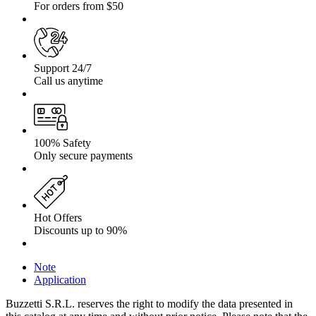
For orders from $50
Support 24/7
Call us anytime
100% Safety
Only secure payments
Hot Offers
Discounts up to 90%
Note
Application
Buzzetti S.R.L. reserves the right to modify the data presented in